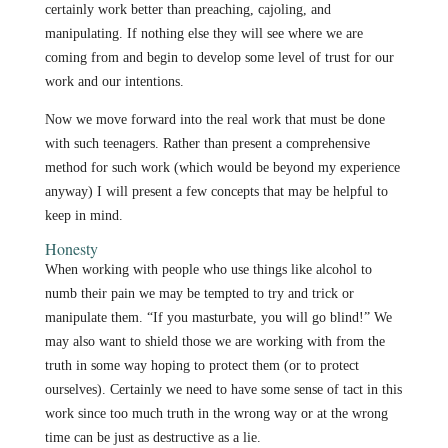
certainly work better than preaching, cajoling, and
manipulating. If nothing else they will see where we are
coming from and begin to develop some level of trust for our
work and our intentions.
Now we move forward into the real work that must be done
with such teenagers. Rather than present a comprehensive
method for such work (which would be beyond my experience
anyway) I will present a few concepts that may be helpful to
keep in mind.
Honesty
When working with people who use things like alcohol to
numb their pain we may be tempted to try and trick or
manipulate them. “If you masturbate, you will go blind!” We
may also want to shield those we are working with from the
truth in some way hoping to protect them (or to protect
ourselves). Certainly we need to have some sense of tact in this
work since too much truth in the wrong way or at the wrong
time can be just as destructive as a lie.