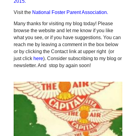
2015
.
Visit the
National Foster Parent Association
.
Many thanks for visiting my blog today! Please
browse the website and let me know if you like
what you see, or if you have suggestions. You can
reach me by leaving a comment in the box below
or by clicking the Contact link at upper right (or
just click
here
). Consider subscribing to my blog or
newsletter. And stop by again soon!