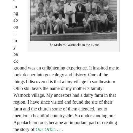
ni
ng
ab
ou
t
m
The Midwest Warnocks in the 1930s
y
ba
ck
ground was an enlightening experience. It inspired me to
look deeper into genealogy and history. One of the
things I discovered is that a tiny village in southeastern
Ohio still bears the name of my mother’s family:
Warnock village. My ancestors had a dairy farm in that
region. I have since visited and found the site of their
farm and the church some of them attended, not to
mention a beautiful countryside! So understanding our
Appalachian roots became an important part of creating
the story of
Our Orbit.
. . .