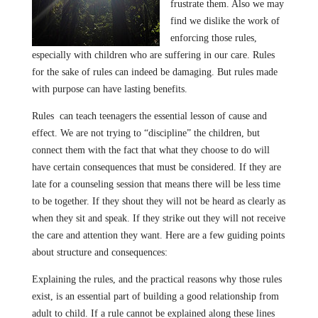
frustrate them. Also we may
find we dislike the work of
enforcing those rules,
especially with children who are suffering in our care. Rules
for the sake of rules can indeed be damaging. But rules made
with purpose can have lasting benefits.
Rules can teach teenagers the essential lesson of cause and
effect. We are not trying to “discipline” the children, but
connect them with the fact that what they choose to do will
have certain consequences that must be considered. If they are
late for a counseling session that means there will be less time
to be together. If they shout they will not be heard as clearly as
when they sit and speak. If they strike out they will not receive
the care and attention they want. Here are a few guiding points
about structure and consequences:
Explaining the rules, and the practical reasons why those rules
exist, is an essential part of building a good relationship from
adult to child. If a rule cannot be explained along these lines