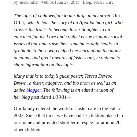
by
anesamiller_wuhi6k
|
Jun 27, 2015
|
Blog
,
Foster Care
The topic of child welfare looms large in my novel
Our
Orbit
,
which
tells the story of an Appalachian girl who
crosses the tracks to become foster daughter to an
educated family. Love and conflict ensue as many social
issues of our time raise their sometimes ugly heads. In
gratitude to those who helped me learn about the many
demands and great rewards of foster care, I continue to
share information on this topic.
Many thanks to today’s guest poster, Teresa Devroe
Brown, a foster, adoptive, and bio mom as well as an
active
blogger
. The following is an edited version of
her blog post dated 1/10/11—
Our family entered the world of foster care in the Fall of
2003. Since that time, we have had 17 children placed in
our home and provided short term respite for around 20
other children.