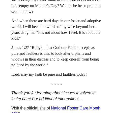
little empty on Mother’s Day? Would she be so proud to
see him now?
And when there are hard days in our foster and adoptive
world, I will heed the words of my wise-beyond-her-
years daughter, “It is not about how I feel. It is about the
kids.”
James 1:27 “Religion that God our Father accepts as
pure and faultless is this: to look after orphans and
widows in their distress and to keep oneself from being
polluted by the world.”
Lord, may my faith be pure and faultless today!
~ ~ ~ ~
Thank you for learning about issues involved in
foster care! For additional information—
Visit the official site of
National Foster Care Month