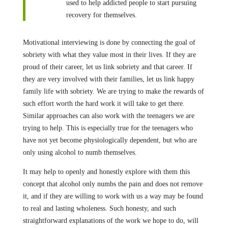
used to help addicted people to start pursuing
recovery for themselves.
Motivational interviewing is done by connecting the goal of
sobriety with what they value most in their lives. If they are
proud of their career, let us link sobriety and that career. If
they are very involved with their families, let us link happy
family life with sobriety. We are trying to make the rewards of
such effort worth the hard work it will take to get there.
Similar approaches can also work with the teenagers we are
trying to help. This is especially true for the teenagers who
have not yet become physiologically dependent, but who are
only using alcohol to numb themselves.
It may help to openly and honestly explore with them this
concept that alcohol only numbs the pain and does not remove
it, and if they are willing to work with us a way may be found
to real and lasting wholeness. Such honesty, and such
straightforward explanations of the work we hope to do, will