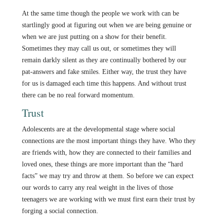
At the same time though the people we work with can be
startlingly good at figuring out when we are being genuine or
when we are just putting on a show for their benefit.
Sometimes they may call us out, or sometimes they will
remain darkly silent as they are continually bothered by our
pat-answers and fake smiles. Either way, the trust they have
for us is damaged each time this happens. And without trust
there can be no real forward momentum.
Trust
Adolescents are at the developmental stage where social
connections are the most important things they have. Who they
are friends with, how they are connected to their families and
loved ones, these things are more important than the “hard
facts” we may try and throw at them. So before we can expect
our words to carry any real weight in the lives of those
teenagers we are working with we must first earn their trust by
forging a social connection.