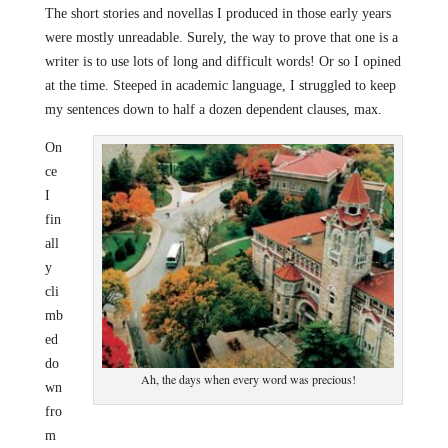
The short stories and novellas I produced in those early years
were mostly unreadable. Surely, the way to prove that one is a
writer is to use lots of long and difficult words! Or so I opined
at the time. Steeped in academic language, I struggled to keep
my sentences down to half a dozen dependent clauses, max.
On
ce
I
fin
all
y
cli
mb
ed
do
Ah, the days when every word was precious!
wn
fro
m