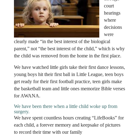
court
hearings
where
decisions
were
clearly made “in the best interest of the biological
parent,” not “the best interest of the child,” which is why
the child was removed from the home in the first place.
We have watched little girls take their first dance lessons,
young boys hit their first ball in Little League, teen boys
get ready for their first football practice, teen girls make
the basketball team and little ones memorize Bible verses
for AWANA.
We have been there when a little child woke up from
surgery.
We have spent countless hours creating “LifeBooks” for
each child, a forever memory and keepsake of pictures
to record their time with our family