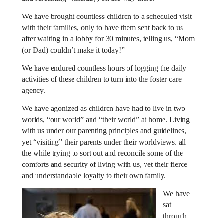
We have brought countless children to a scheduled visit
with their families, only to have them sent back to us
after waiting in a lobby for 30 minutes, telling us, “Mom
(or Dad) couldn’t make it today!”
We have endured countless hours of logging the daily
activities of these children to turn into the foster care
agency.
We have agonized as children have had to live in two
worlds, “our world” and “their world” at home. Living
with us under our parenting principles and guidelines,
yet “visiting” their parents under their worldviews, all
the while trying to sort out and reconcile some of the
comforts and security of living with us, yet their fierce
and understandable loyalty to their own family.
We have
sat
through