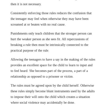
then it is not necessary.
Consistently enforcing those rules reduces the confusion that
the teenager may feel when otherwise they may have been
screamed at or beaten with no real cause.
Punishments only teach children that the stronger person can
hurt the weaker person as she sees fit. All repercussions of
breaking a rule then must be intrinsically connected to the
practical purpose of the rule.
Allowing the teenagers to have a say in the making of the rules
provides an excellent space for the child to learn to input and
to feel heard. She becomes part of the process, a part of a
relationship as opposed to a prisoner or victim.
The rules must be agreed upon by the child herself. Otherwise
these rules simply become blunt instruments used by the adults
to impose their will onto the child which creates a situation
where social violence may accidentally be done.