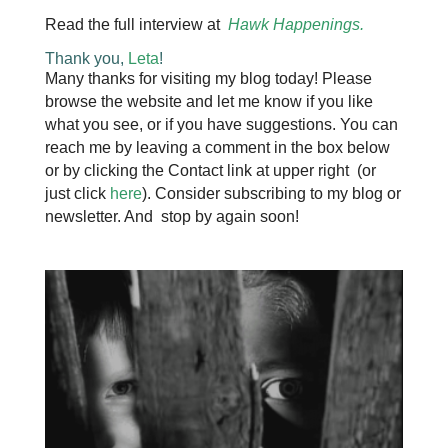
Read the full interview at
Hawk Happenings
.
Thank you,
Leta
!
Many thanks for visiting my blog today! Please
browse the website and let me know if you like
what you see, or if you have suggestions. You can
reach me by leaving a comment in the box below
or by clicking the Contact link at upper right (or
just click
here
). Consider subscribing to my blog or
newsletter. And stop by again soon!