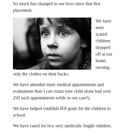
So much has changed in our lives since that first
placement.
We have
seen
scared
children
dropped
off at our
home,
owning
only the clothes on their backs.
We have attended more medical appointments and
evaluations than I can count (one child alone had over
250 such appointments while in our care!).
We have helped establish IEP goals for the children in
school.
We have cared for two very medically fragile children.