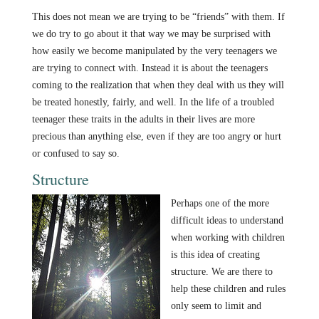
This does not mean we are trying to be “friends” with them. If
we do try to go about it that way we may be surprised with
how easily we become manipulated by the very teenagers we
are trying to connect with. Instead it is about the teenagers
coming to the realization that when they deal with us they will
be treated honestly, fairly, and well. In the life of a troubled
teenager these traits in the adults in their lives are more
precious than anything else, even if they are too angry or hurt
or confused to say so.
Structure
Perhaps one of the more
difficult ideas to understand
when working with children
is this idea of creating
structure. We are there to
help these children and rules
only seem to limit and