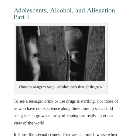
Adolescents, Alcohol, and Alienation –
Part 1
Photo by Margaret Sang – children peek through the gaps
To see a teenager drink or use drugs is startling. For those of
us who have no experience along these lines to see a child
using such a grown-up way of coping can really upset our
view of the world.
It is just like sexual crimes. They are that much worse when