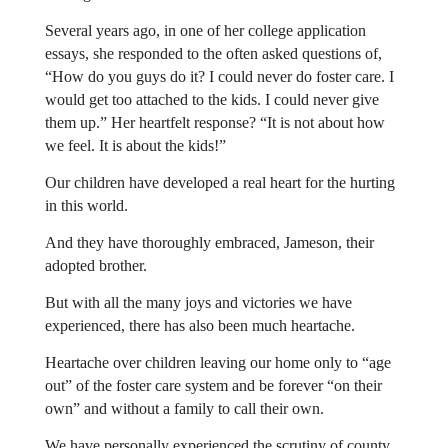
Several years ago, in one of her college application
essays, she responded to the often asked questions of,
“How do you guys do it? I could never do foster care. I
would get too attached to the kids. I could never give
them up.” Her heartfelt response? “It is not about how
we feel. It is about the kids!”
Our children have developed a real heart for the hurting
in this world.
And they have thoroughly embraced, Jameson, their
adopted brother.
But with all the many joys and victories we have
experienced, there has also been much heartache.
Heartache over children leaving our home only to “age
out” of the foster care system and be forever “on their
own” and without a family to call their own.
We have personally experienced the scrutiny of county