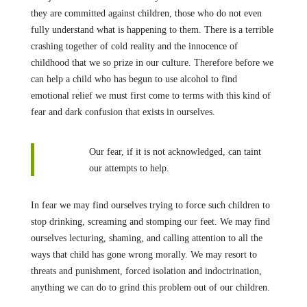
they are committed against children, those who do not even
fully understand what is happening to them. There is a terrible
crashing together of cold reality and the innocence of
childhood that we so prize in our culture. Therefore before we
can help a child who has begun to use alcohol to find
emotional relief we must first come to terms with this kind of
fear and dark confusion that exists in ourselves.
Our fear, if it is not acknowledged, can taint
our attempts to help.
In fear we may find ourselves trying to force such children to
stop drinking, screaming and stomping our feet. We may find
ourselves lecturing, shaming, and calling attention to all the
ways that child has gone wrong morally. We may resort to
threats and punishment, forced isolation and indoctrination,
anything we can do to grind this problem out of our children.