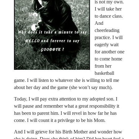
is not my own.
I will take her
to dance class.
And
cheerleading
practice. I will
eagerly wait
for another one
to come home
from her
basketball
game. I will listen to whatever she is willing to tell me
about her day and the game (she won’t say much).
Today, I will pay extra attention to my adopted son. I
will pause and remember what a great responsibility it
has been to parent him. I will revel in how far he has
come. I will count it a privilege to be his Mom.
And I will grieve for his Birth Mother and wonder how
she is doing. Does she think of him? Did her heart feel a