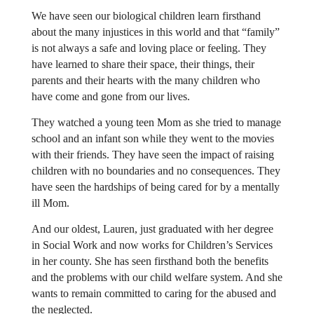
We have seen our biological children learn firsthand
about the many injustices in this world and that “family”
is not always a safe and loving place or feeling. They
have learned to share their space, their things, their
parents and their hearts with the many children who
have come and gone from our lives.
They watched a young teen Mom as she tried to manage
school and an infant son while they went to the movies
with their friends. They have seen the impact of raising
children with no boundaries and no consequences. They
have seen the hardships of being cared for by a mentally
ill Mom.
And our oldest, Lauren, just graduated with her degree
in Social Work and now works for Children’s Services
in her county. She has seen firsthand both the benefits
and the problems with our child welfare system. And she
wants to remain committed to caring for the abused and
the neglected.