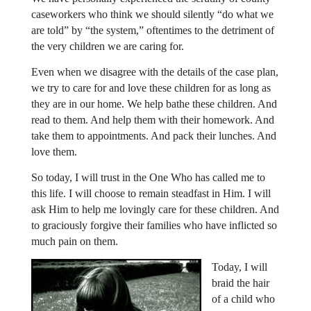
caseworkers who think we should silently “do what we
are told” by “the system,” oftentimes to the detriment of
the very children we are caring for.
Even when we disagree with the details of the case plan,
we try to care for and love these children for as long as
they are in our home. We help bathe these children. And
read to them. And help them with their homework. And
take them to appointments. And pack their lunches. And
love them.
So today, I will trust in the One Who has called me to
this life. I will choose to remain steadfast in Him. I will
ask Him to help me lovingly care for these children. And
to graciously forgive their families who have inflicted so
much pain on them.
Today, I will
braid the hair
of a child who