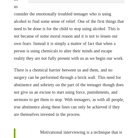
us
consider the emotionally troubled teenager who is using
alcohol to find some sense of relief. One of the first things that
need to be done is for the child to stop using alcohol. This is
not because of some moral reason and it is not to lessen our
own fears. Instead it is simply a matter of fact that when a
person is using chemicals to alter their minds and escape
reality they are not fully present with us as we begin our work.
There is a chemical barrier between us and them, and no
surgery can be performed through a brick wall. This need for
abstinence and sobriety on the part of the teenager though does
not give us an excuse to start using force, punishments, and
sermons to get them to stop. With teenagers, as with all people,
true abstinence along these lines can only be achieved if they
are themselves invested in the process.
Motivational interviewing is a technique that is