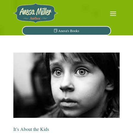
Anesa's Books
It’s About the Kids