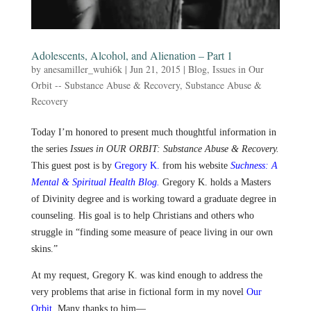
Adolescents, Alcohol, and Alienation – Part 1
by
anesamiller_wuhi6k
|
Jun 21, 2015
|
Blog
,
Issues in Our
Orbit -- Substance Abuse & Recovery
,
Substance Abuse &
Recovery
Today I’m honored to present much thoughtful information in
the series
Issues in OUR ORBIT: Substance Abuse & Recovery.
This guest post is by
Gregory K.
from his website
Suchness: A
Mental & Spiritual Health Blog.
Gregory K. holds a Masters
of Divinity degree and is working toward a graduate degree in
counseling. His goal is to help Christians and others who
struggle in “finding some measure of peace living in our own
skins.”
At my request, Gregory K. was kind enough to address the
very problems that arise in fictional form in my novel
Our
Orbit
.
Many thanks to him—