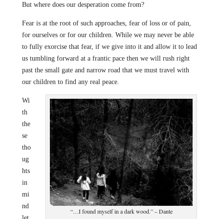
But where does our desperation come from?
Fear is at the root of such approaches, fear of loss or of pain,
for ourselves or for our children. While we may never be able
to fully exorcise that fear, if we give into it and allow it to lead
us tumbling forward at a frantic pace then we will rush right
past the small gate and narrow road that we must travel with
our children to find any real peace.
Wi
th
the
se
tho
ug
hts
in
mi
nd
“…I found myself in a dark wood.” – Dante
let