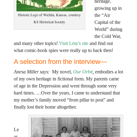
heritage,
growing up in
Historic Logo of Wichita, Kansas, courtesy
the “Air
KS Historical Society
Capital of the
World” during
the Cold War,
and many other topics!
Visit Leta’s site
and find out
what comic-book spies were really up to back then!
A selection from the interview—
Anesa Miller says:
My novel,
Our Orbit
,
embodies a lot
of my own heritage in fictional form. My parents came
of age in the Depression and went through some very
hard times. …Over the years, I came to understand that
my mother’s family moved “from pillar to post” and
finally lost their home altogether.
Le
ar