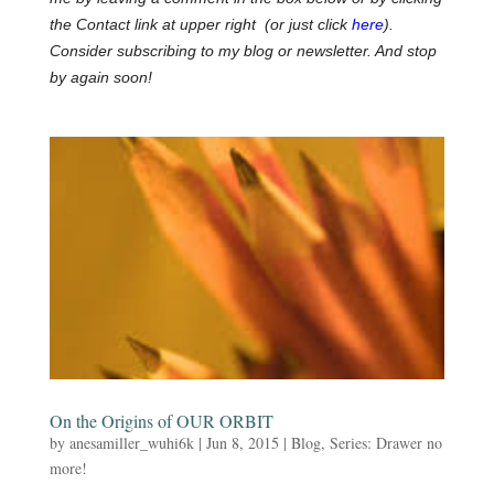
the Contact link at upper right (or just click
here
).
Consider subscribing to my blog or newsletter. And stop
by again soon!
On the Origins of OUR ORBIT
by
anesamiller_wuhi6k
|
Jun 8, 2015
|
Blog
,
Series: Drawer no
more!