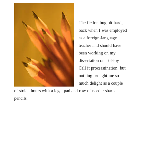
The fiction bug bit hard,
back when I was employed
as a foreign-language
teacher and should have
been working on my
dissertation on Tolstoy.
Call it procrastination, but
nothing brought me so
much delight as a couple
of stolen hours with a legal pad and row of needle-sharp
pencils.