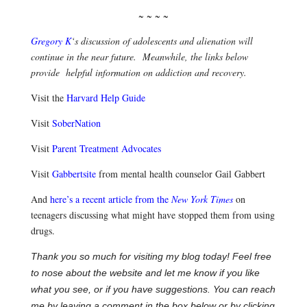
~ ~ ~ ~
Gregory K
‘s discussion of adolescents and alienation will
continue in the near future. Meanwhile, the links below
provide helpful information on addiction and recovery.
Visit the
Harvard Help Guide
Visit
SoberNation
Visit
Parent Treatment Advocates
Visit
Gabbertsite
from mental health counselor Gail Gabbert
And
here’s a recent article from the
New York Times
on
teenagers discussing what might have stopped them from using
drugs.
Thank you so much for visiting my blog today! Feel free
to nose about the website and let me know if you like
what you see, or if you have suggestions. You can reach
me by leaving a comment in the box below or by clicking