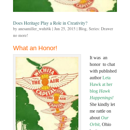
Does Heritage Play a Role in Creativity?
by
anesamiller_wuhi6k
|
Jun 25, 2015
|
Blog
,
Series: Drawer
no more!
What an Honor!
It was an
honor to chat
with published
author
Leta
Hawk at her
blog
Hawk
Happenings
!
She kindly let
me rattle on
about
Our
Orbit
,
Ohio