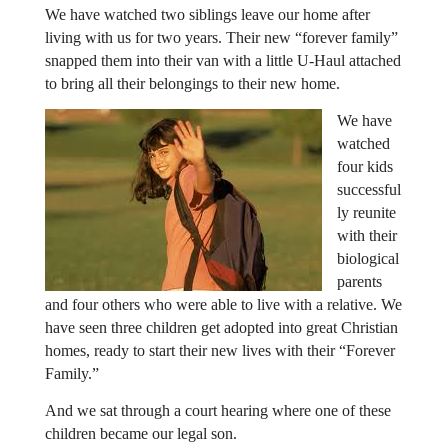
We have watched two siblings leave our home after
living with us for two years. Their new “forever family”
snapped them into their van with a little U-Haul attached
to bring all their belongings to their new home.
We have
watched
four kids
successful
ly reunite
with their
biological
parents
and four others who were able to live with a relative. We
have seen three children get adopted into great Christian
homes, ready to start their new lives with their “Forever
Family.”
And we sat through a court hearing where one of these
children became our legal son.