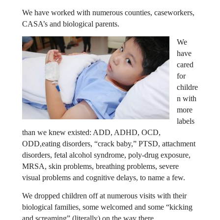
We have worked with numerous counties, caseworkers,
CASA’s and biological parents.
We
have
cared
for
childre
n with
more
labels
than we knew existed: ADD, ADHD, OCD,
ODD,
eating disorders, “crack baby,” PTSD, attachment
disorders, fetal alcohol syndrome, poly-drug exposure,
MRSA, skin problems, breathing problems, severe
visual problems and cognitive delays, to name a few.
We dropped children off at numerous visits with their
biological families, some welcomed and some “kicking
and screaming” (literally) on the way there.