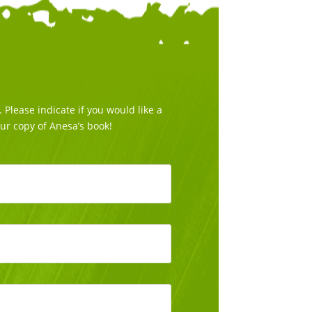
Please indicate if you would like a
our copy of Anesa’s book!