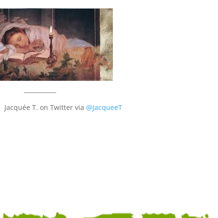
___________
 Jacquée T. on Twitter via
@JacqueeT