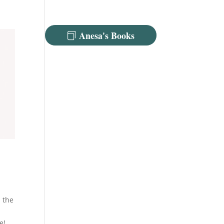
Anesa's Books
m the
e!