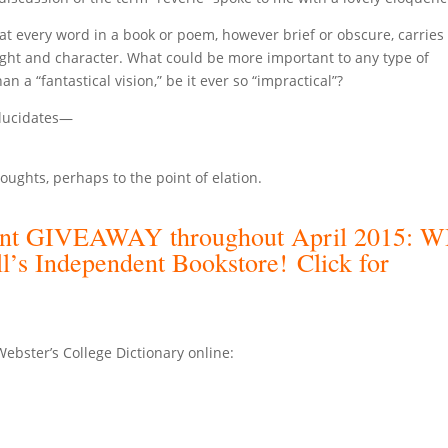
at every word in a book or poem, however brief or obscure, carries 
ght and character. What could be more important to any type of
han a “fantastical vision,” be it ever so “impractical”?
elucidates—
.
oughts, perhaps to the point of elation.
llent GIVEAWAY throughout April 2015: 
ll’s Independent Bookstore!
Click for
ster’s College Dictionary online: