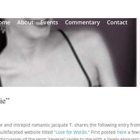
ome
About
Events
Commentary
Contact
ie”
r and intrepid romantic Jacquée T. shares the following entry fro
multifaceted website titled
“Love for Words.”
First posted
here
a few
discussion of the term “reverie” spoke to me with a lovely eloquenc