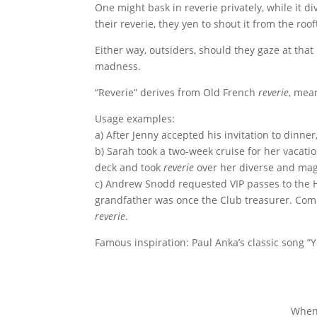
One might bask in reverie privately, while it 
their reverie, they yen to shout it from the roof
Either way, outsiders, should they gaze at that
madness.
“Reverie” derives from Old French
reverie
, mean
Usage examples:
a) After Jenny accepted his invitation to dinne
b) Sarah took a two-week cruise for her vacatio
deck and took
reverie
over her diverse and mag
c) Andrew Snodd requested VIP passes to the Ho
grandfather was once the Club treasurer. Com
reverie
.
Famous inspiration: Paul Anka’s classic song “
When 