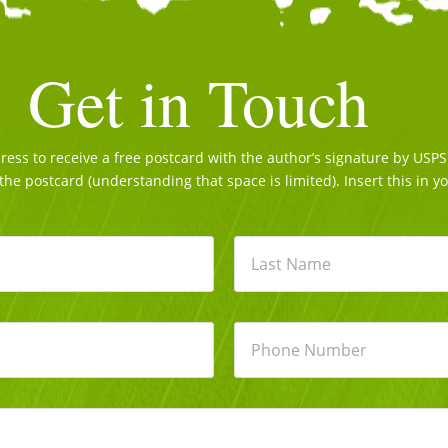
Get in Touch
ss to receive a free postcard with the author’s signature by USPS. 
the postcard (understanding that space is limited). Insert this in y
Last
P
h
o
n
e