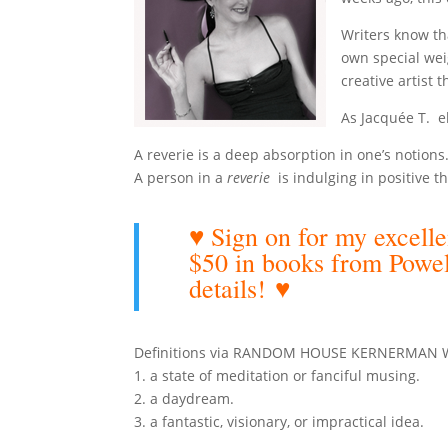
Writers know th
own special wei
creative artist t
As Jacquée T. 
A reverie is a deep absorption in one’s notions
A person in a
reverie
is indulging in positive th
♥ Sign on for my exce
$50 in books from Powe
details!
♥
Definitions via RANDOM HOUSE KERNERMAN Web
1. a state of meditation or fanciful musing.
2. a daydream.
3. a fantastic, visionary, or impractical idea.