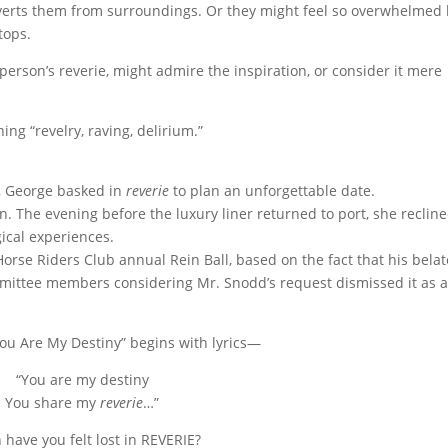
diverts them from surroundings. Or they might feel so overwhelmed
tops.
 person’s reverie, might admire the inspiration, or consider it mere
ing “revelry, raving, delirium.”
r, George basked in
reverie
to plan an unforgettable date.
n. The evening before the luxury liner returned to port, she reclin
ical experiences.
rse Riders Club annual Rein Ball, based on the fact that his bela
mittee members considering Mr. Snodd’s request dismissed it as 
You Are My Destiny” begins with lyrics—
“You are my destiny
You share my
reverie
…”
have you felt lost in REVERIE?