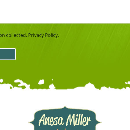
n collected. Privacy Policy.