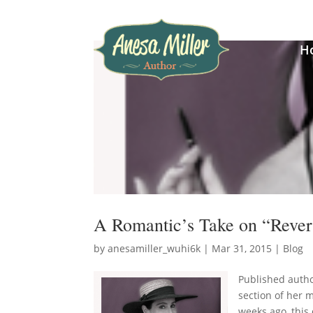
H
A Romantic’s Take on “Rever
by
anesamiller_wuhi6k
|
Mar 31, 2015
|
Blog
Published autho
section of her 
weeks ago, this 