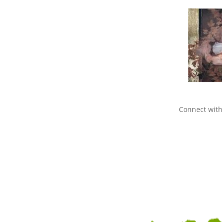
Connect with