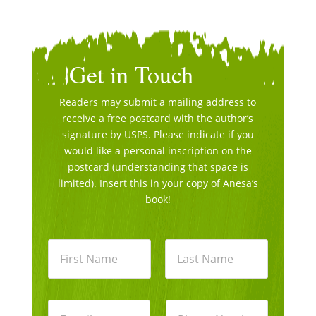
Get in Touch
Readers may submit a mailing address to
receive a free postcard with the author’s
signature by USPS. Please indicate if you
would like a personal inscription on the
postcard (understanding that space is
limited). Insert this in your copy of Anesa’s
book!
N
a
m
e
First
Last
*
E
P