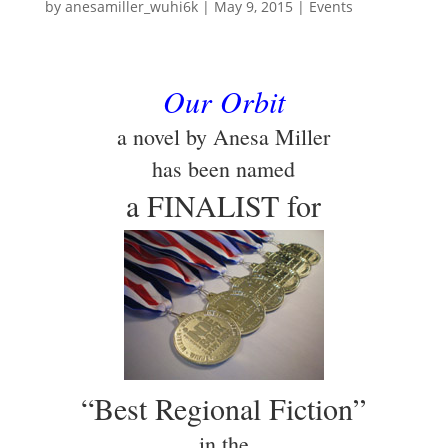
by
anesamiller_wuhi6k
|
May 9, 2015
|
Events
Our Orbit
a novel by Anesa Miller
has been named
a FINALIST for
“Best Regional Fiction”
in the