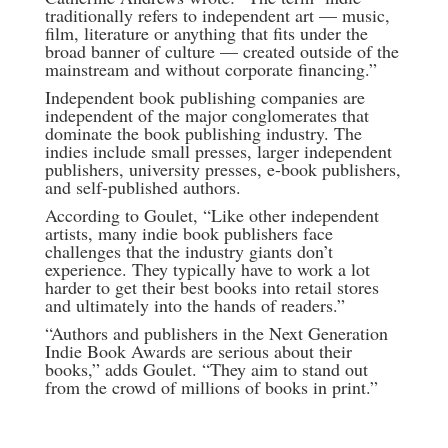
traditionally refers to independent art — music,
film, literature or anything that fits under the
broad banner of culture — created outside of the
mainstream and without corporate financing.”
Independent book publishing companies are
independent of the major conglomerates that
dominate the book publishing industry. The
indies include small presses, larger independent
publishers, university presses, e-book publishers,
and self-published authors.
According to Goulet, “Like other independent
artists, many indie book publishers face
challenges that the industry giants don’t
experience. They typically have to work a lot
harder to get their best books into retail stores
and ultimately into the hands of readers.”
“Authors and publishers in the Next Generation
Indie Book Awards are serious about their
books,” adds Goulet. “They aim to stand out
from the crowd of millions of books in print.”