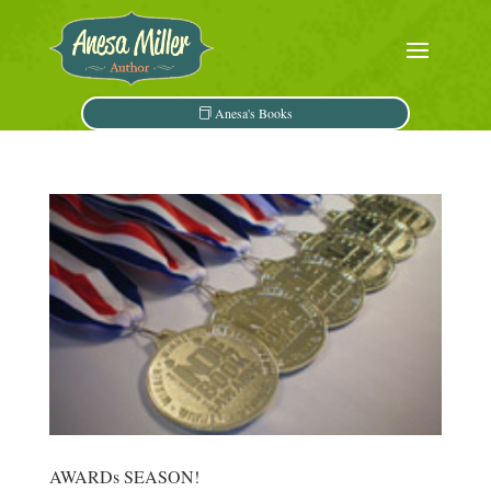
Anesa's Books
AWARDs SEASON!