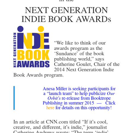
NEXT GENERATION
INDIE BOOK AWARDs
“We like to think of our
awards program as the
‘Sundance’ of the book
publishing world,” says
Catherine Goulet, Chair of the
2014 Next Generation Indie
Book Awards program.
Anesa Miller is seeking participants for
a “launch team” to help publicize
Our
Orbit’s
re-release from Booktrope
Publishing in summer 2015 — Click
here
for details on this opportunity!
In an article at CNN.com titled “If it’s cool,
creative, and different, it’s indie,” journalist
Catherine Andrews wrote: “The term ‘indie’