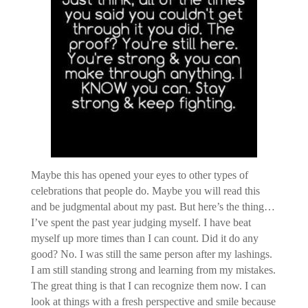
Maybe this has opened your eyes to other types of
celebrations that people do. Maybe you will read this
and be judgmental about my past. But here’s the thing…
I’ve spent the past year judging myself. I have beat
myself up more times than I can count. Did it do any
good? No. I was still the same person after my lashings.
I am still standing strong and learning from my mistakes.
The great thing is that I can recognize them now. I can
look at things with a fresh perspective and smile because