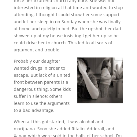
force her to attend church anymore. She was not
interested in religion at that time and wanted to stop
attending. I thought I could show her some support
and let her sleep in on Sunday when she was finally
at home and quietly in bed! But the upshot: her dad
showed up at my house insisting I get her up so he
could drive her to church. This led to all sorts of
argument and trouble.
Probably our daughter
wanted drugs in order to
escape. But lack of a united
front between parents is a
dangerous thing. Some kids
suffer in silence; others
learn to use the arguments
to a bad advantage.
When all this got started, it was alcohol and
marijuana. Soon she added Ritalin, Adderall, and
Xanax, which were sold in the halls of her school. I’m