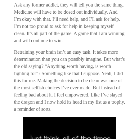
Ask any former addict, they will tell you the same thing.
Medicine will have to be dosed out individually. And
I’m okay with that. I’ll need help, and I’ll ask for help.
I’m not too proud to ask for help in keeping myself
clean. It’s all part of the game. A game that I am winning
and will continue to win.
Retraining your brain isn’t an easy task. It takes more
determination than you can possibly imagine. But what’s
the old saying? “Anything worth having, is worth
fighting for”? Something like that I suppose. Yeah, I did
this for me. Making the decision to be clean was one of
the most selfish choices I’ve ever made. But instead of
feeling bad about it, I feel empowered. Like I’ve slayed
the dragon and I now hold its head in my fist as a trophy,
a reminder of sorts.