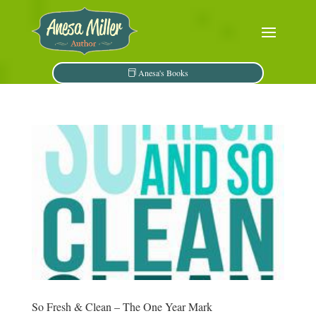
Anesa's Books
So Fresh & Clean – The One Year Mark