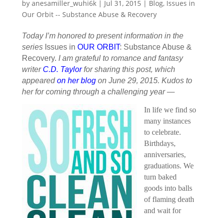
by
anesamiller_wuhi6k
|
Jul 31, 2015
|
Blog
,
Issues in
Our Orbit -- Substance Abuse & Recovery
Today I’m honored to present information in the
series
Issues in
OUR ORBIT
: Substance Abuse &
Recovery.
I am grateful to romance and fantasy
writer
C.D. Taylor
for sharing this post, which
appeared
on her blog
on June 29, 2015. Kudos to
her for coming through a challenging year —
In life we find so
many instances
to celebrate.
Birthdays,
anniversaries,
graduations. We
turn baked
goods into balls
of flaming death
and wait for