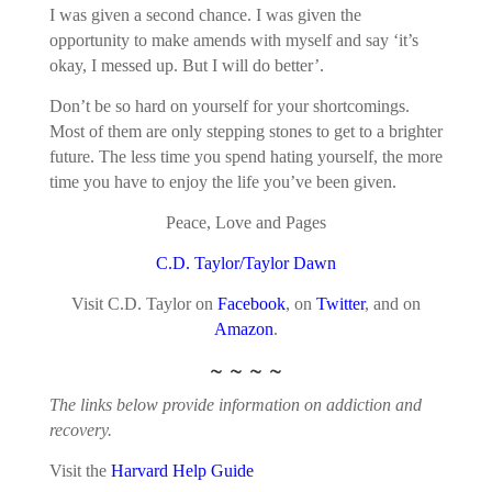
I was given a second chance. I was given the
opportunity to make amends with myself and say ‘it’s
okay, I messed up. But I will do better’.
Don’t be so hard on yourself for your shortcomings.
Most of them are only stepping stones to get to a brighter
future. The less time you spend hating yourself, the more
time you have to enjoy the life you’ve been given.
Peace, Love and Pages
C.D. Taylor/Taylor Dawn
Visit C.D. Taylor on
Facebook
, on
Twitter
, and on
Amazon
.
~ ~ ~ ~
The links below provide information on addiction and
recovery.
Visit the
Harvard Help Guide