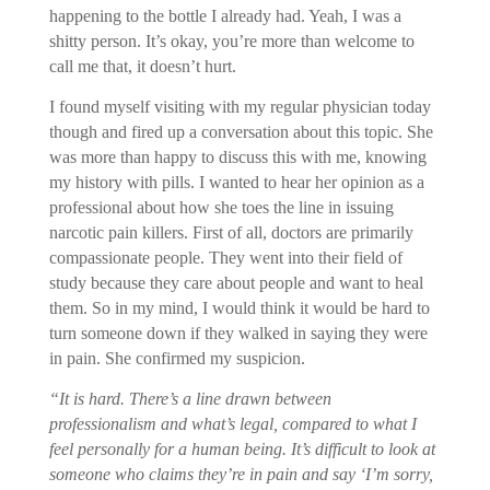
happening to the bottle I already had. Yeah, I was a
shitty person. It’s okay, you’re more than welcome to
call me that, it doesn’t hurt.
I found myself visiting with my regular physician today
though and fired up a conversation about this topic. She
was more than happy to discuss this with me, knowing
my history with pills. I wanted to hear her opinion as a
professional about how she toes the line in issuing
narcotic pain killers. First of all, doctors are primarily
compassionate people. They went into their field of
study because they care about people and want to heal
them. So in my mind, I would think it would be hard to
turn someone down if they walked in saying they were
in pain. She confirmed my suspicion.
“It is hard. There’s a line drawn between
professionalism and what’s legal, compared to what I
feel personally for a human being. It’s difficult to look at
someone who claims they’re in pain and say ‘I’m sorry,