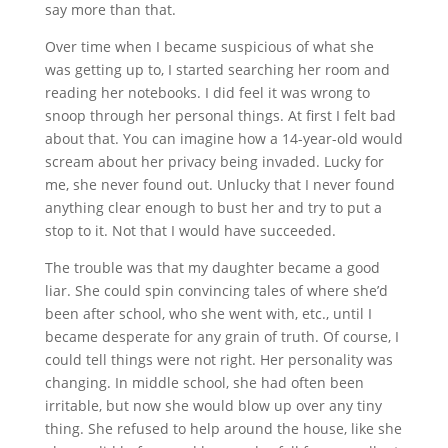
say more than that.
Over time when I became suspicious of what she
was getting up to, I started searching her room and
reading her notebooks. I did feel it was wrong to
snoop through her personal things. At first I felt bad
about that. You can imagine how a 14-year-old would
scream about her privacy being invaded. Lucky for
me, she never found out. Unlucky that I never found
anything clear enough to bust her and try to put a
stop to it. Not that I would have succeeded.
The trouble was that my daughter became a good
liar. She could spin convincing tales of where she’d
been after school, who she went with, etc., until I
became desperate for any grain of truth. Of course, I
could tell things were not right. Her personality was
changing. In middle school, she had often been
irritable, but now she would blow up over any tiny
thing. She refused to help around the house, like she