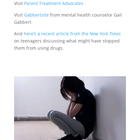
Visit
Parent Treatment Advocates
Visit
Gabbertsite
from mental health counselor Gail
Gabbert
And
here’s a recent article from the
New York Times
on teenagers discussing what might have stopped
them from using drugs.