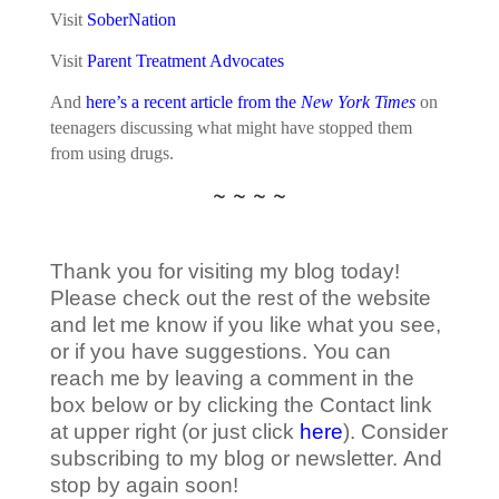
Visit
SoberNation
Visit
Parent Treatment Advocates
And
here’s a recent article from the
New York Times
on
teenagers discussing what might have stopped them
from using drugs.
~ ~ ~ ~
Thank you for visiting my blog today!
Please check out the rest of the website
and let me know if you like what you see,
or if you have suggestions. You can
reach me by leaving a comment in the
box below or by clicking the Contact link
at upper right (or just click
here
). Consider
subscribing to my blog or newsletter. And
stop by again soon!