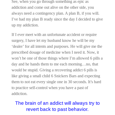
See, when you go through something as epic as
addiction and come out alive on the other side, you
always need a contingency plan. A plan B, if you will.
I’ve had my plan B ready since the day I decided to give
up my addiction.
If I ever meet with an unfortunate accident or require
surgery, I have let my husband know he will be my
‘dealer’ for all intents and purposes. He will give me the
prescribed dosage of medicine when I need it. Now, it
won’t be one of those things where I’m allowed 6 pills a
day and he hands them to me each morning…no, that
would be stupid. Giving a recovering addict 6 pills is
like giving a small child 6 Snickers Bars and expecting
them to not eat every single one in 30 seconds. It’s hard
to practice self-control when you have a past of
addiction.
The brain of an addict will always try to
revert back to past behavior.