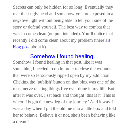
Secrets can only be hidden for so long. Eventually they
rear their ugly head and somehow you are exposed in a
negative light without being able to tell your side of the
story or defend yourself. The best way to combat that
was to come clean (no pun intended). You’ll notice that
recently I did come clean about my problem (there’s
a
blog post
about it).
Somehow I found healing…
Somehow I found healing in that post, like it was
something I needed to do in order to close the wounds
that were so ferociously ripped open by my addiction.
Clicking the ‘publish’ button on that blog was one of the
most nerve racking things I’ve ever done in my life. But
after it was over, I sat back and thought ‘this is it. This is
where I begin the new leg of my journey.’ And it was. It
was a day when I put the old me into a little box and told
her to behave. Believe it or not, she’s been behaving like
a dream!