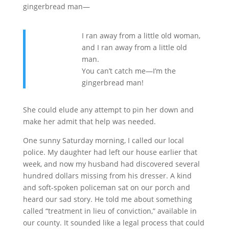
gingerbread man—
I ran away from a little old woman,
and I ran away from a little old
man.
You can’t catch me—I’m the
gingerbread man!
She could elude any attempt to pin her down and
make her admit that help was needed.
One sunny Saturday morning, I called our local
police. My daughter had left our house earlier that
week, and now my husband had discovered several
hundred dollars missing from his dresser. A kind
and soft-spoken policeman sat on our porch and
heard our sad story. He told me about something
called “treatment in lieu of conviction,” available in
our county. It sounded like a legal process that could