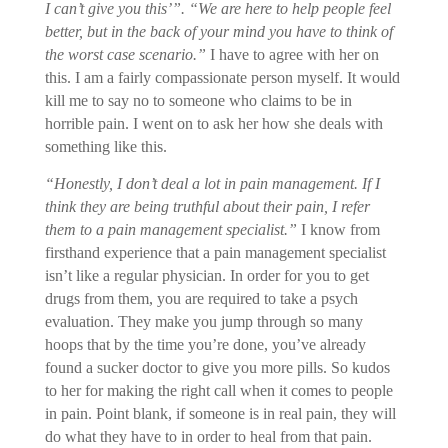
I can’t give you this’”. “We are here to help people feel
better, but in the back of your mind you have to think of
the worst case scenario.”
I have to agree with her on
this. I am a fairly compassionate person myself. It would
kill me to say no to someone who claims to be in
horrible pain. I went on to ask her how she deals with
something like this.
“Honestly, I don’t deal a lot in pain management. If I
think they are being truthful about their pain, I refer
them to a pain management specialist.”
I know from
firsthand experience that a pain management specialist
isn’t like a regular physician. In order for you to get
drugs from them, you are required to take a psych
evaluation. They make you jump through so many
hoops that by the time you’re done, you’ve already
found a sucker doctor to give you more pills. So kudos
to her for making the right call when it comes to people
in pain. Point blank, if someone is in real pain, they will
do what they have to in order to heal from that pain.