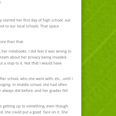
e.
 started her first day of high school: out
t to our local school). That space
ore than that.
her notebooks. I did feel it was wrong to
scream about her privacy being invaded.
 a stop to it. Not that I would have
r school, who she went with, etc., until I
hanging. In middle school, she had often
e always did before, and her grades fell
 was getting up to something, even though
d, she could put a good face on it. She