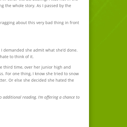
ng the whole story. As I passed by the
bragging about this very bad thing in front
er. I demanded she admit what she’d done.
ate to think of it.
e third time, over her junior high and
s. For one thing, I know she tried to snow
tter. Or else she decided she hated the
o additional reading, I’m offering a chance to