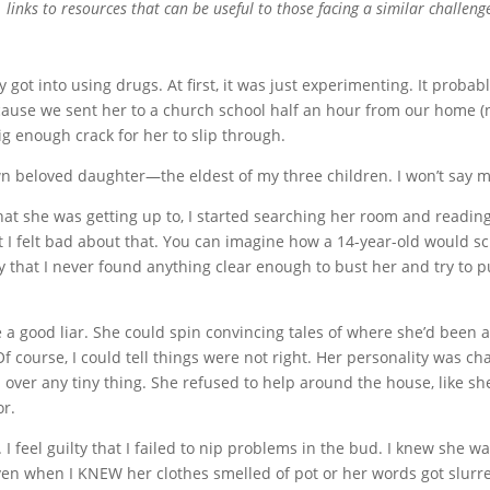
links to resources that can be useful to those facing a similar challeng
ot into using drugs. At first, it was just experimenting. It probably
cause we sent her to a church school half an hour from our home (no
 enough crack for her to slip through.
own beloved daughter—the eldest of my three children. I won’t say m
t she was getting up to, I started searching her room and reading 
st I felt bad about that. You can imagine how a 14-year-old would 
 that I never found anything clear enough to bust her and try to put
good liar. She could spin convincing tales of where she’d been afte
f course, I could tell things were not right. Her personality was c
over any tiny thing. She refused to help around the house, like sh
or.
. I feel guilty that I failed to nip problems in the bud. I knew she
ven when I KNEW her clothes smelled of pot or her words got slurre