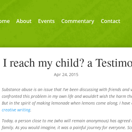
ome
About
Events
Commentary
Contact
I reach my child? a Testimon
Apr 24, 2015
Substance abuse is an issue that I’ve been discussing with friends and 
confronted this problem in my own life and wouldn’t wish the harm th
But in the spirit of making lemonade when lemons come along, I have c
creative writing
.
Today, a person close to me (who will remain anonymous) has agreed to
family. As you would imagine, it was a painful journey for everyone. Sc