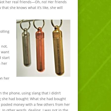
Not her real friends—Oh, no! Her friends
that she knows what it’s like, she will
olling
 not,
d want
d start
n her
on her
 the phone, using slang that I didn’t
ng she had bought: What she had bought
e pooled money with a few others from her
t. In other words, dealing. I was not in the