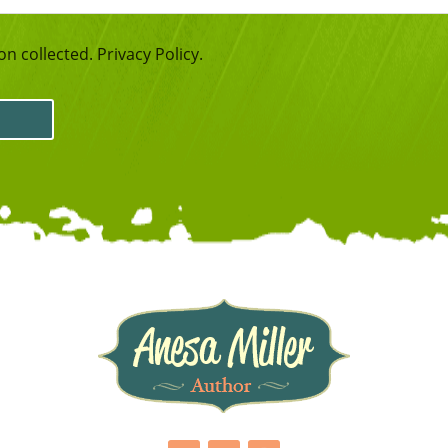
n collected. Privacy Policy.