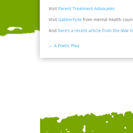
Visit
Parent Treatment Advocates
Visit
Gabbertsite
from mental health couns
And
here’s a recent article from the
New Y
←
A Poetic Plea