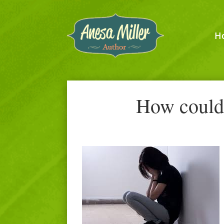
H
How could 