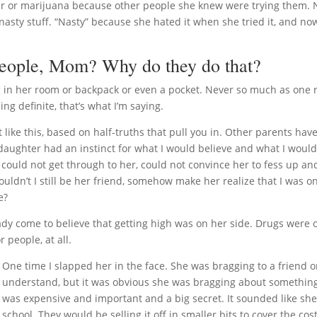
beer or marijuana because other people she knew were trying them. 
nasty stuff. “Nasty” because she hated it when she tried it, and now 
people, Mom? Why do they do that?
 in her room or backpack or even a pocket. Never so much as one r
ng definite, that’s what I’m saying.
like this, based on half-truths that pull you in. Other parents have
 daughter had an instinct for what I would believe and what I woul
 I could not get through to her, could not convince her to fess up an
ouldn’t I still be her friend, somehow make her realize that I was o
e?
eady come to believe that getting high was on her side. Drugs were 
 people, at all.
One time I slapped her in the face. She was bragging to a friend on
understand, but it was obvious she was bragging about somethi
was expensive and important and a big secret. It sounded like sh
school. They would be selling it off in smaller bits to cover the cos