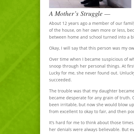
A Mother’s Struggle —
About 12 years ago a member of our family g
of the house, on her own more or less, be
between home and school turned into a big
Okay, I will say that this person was my 
Over time when I became suspicious of wha
snoop through her personal things. At fir
Lucky for me, she never found out. Unlucky
succeeded.
The trouble was that my daughter became a 
became desperate for any grain of truth. O
been irritable, but now she would blow up 
from excellent to okay to fair, and then po
It’s hard for me to think about those times
her denials were always believable. But e