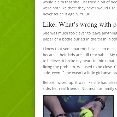
would claim that she just tried a bit of 
were not “like that,” they never would use 
never touch it again. YUCK!
Like, What’s wrong with 
She was much too clever to leave anything
paper or a bottle buried in the trash. Nothi
I know that some parents have seen deceit 
because their kids are still reachable. My
to believe. It broke my heart to think that
fixing the problem. We used to be close. C
side, even if she wasn’t a little girl anymor
Before I wised up, it was like she had alr
side, her real friends. Not mom or family or