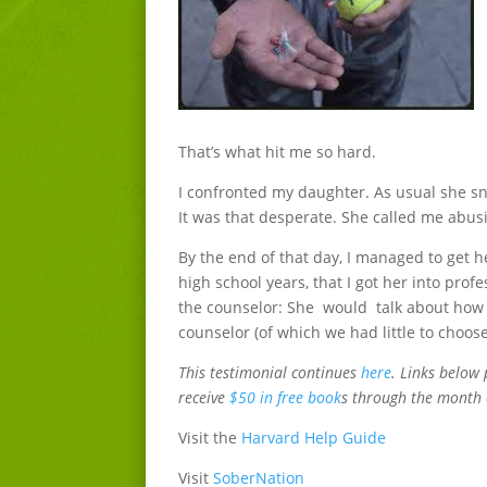
That’s what hit me so hard.
I confronted my daughter. As usual she sn
It was that desperate. She called me abusi
By the end of that day, I managed to get he
high school years, that I got her into pro
the counselor: She would talk about how u
counselor (of which we had little to choose
This testimonial continues
here
. Links below 
receive
$50 in free book
s through the month 
Visit the
Harvard Help Guide
Visit
SoberNation