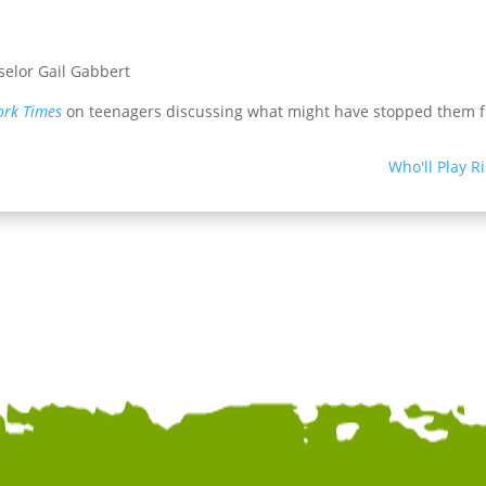
elor Gail Gabbert
ork Times
on teenagers discussing what might have stopped them f
Who'll Play R