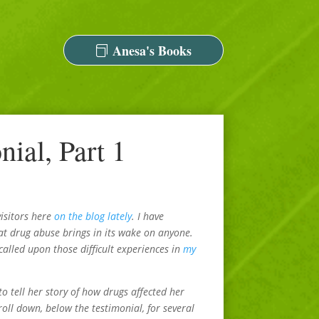
Anesa's Books
ial, Part 1
visitors here
on the blog lately
. I have
at drug abuse brings in its wake on anyone.
alled upon those difficult experiences in
my
 tell her story of how drugs affected her
roll down, below the testimonial, for several