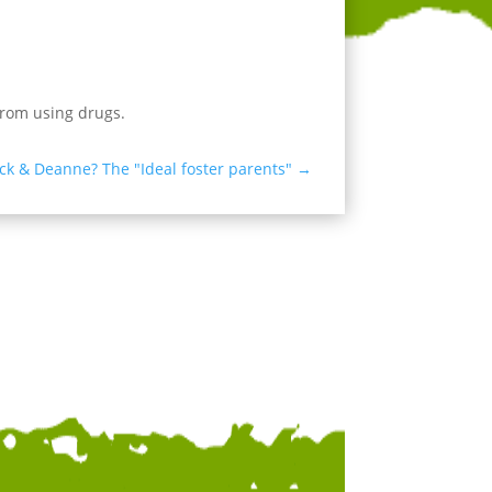
rom using drugs.
ick & Deanne? The "Ideal foster parents"
→