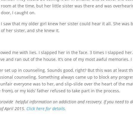
room at the time, but her little sister was there and was overheari
door, I caught on.
I saw that my older girl knew her sister could hear it all. She was 
of her sister, and she knew it.
owed me with lies. I slapped her in the face. 3 times I slapped h
ve and ran out of the house. It’s one of my most awful memories. I h
r set up in counseling. Sounds good, right? But this was at least th
fessional counseling. Something always came up to block any progres
nfair everyone was to her, and slip-slide over the heart of the ma
 from), or my kids’ father refused to take part in the process.
provide helpful information on addiction and recovery. If you need to d
of April 2015.
Click here for details
.