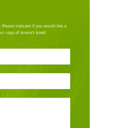
Please indicate if you would like a
our copy of Anesa’s book!