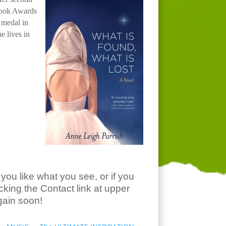
 Book Awards
 medal in
he lives in
you like what you see, or if you
king the Contact link at upper
gain soon!