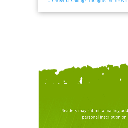
←
Career or Calling? Thoughts on the Writ
Readers may submit a mailing addre
personal inscription on 