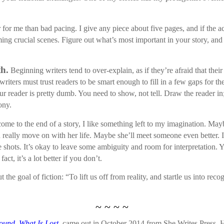
r for me than bad pacing. I give any piece about five pages, and if the ac
ing crucial scenes. Figure out what’s most important in your story, and 
th.
Beginning writers tend to over-explain, as if they’re afraid that thei
 writers must trust readers to be smart enough to fill in a few gaps for t
 reader is pretty dumb. You need to show, not tell. Draw the reader in;
ony.
me to the end of a story, I like something left to my imagination. Maybe
an really move on with her life. Maybe she’ll meet someone even better.
the shots. It’s okay to leave some ambiguity and room for interpretation.
act, it’s a lot better if you don’t.
he goal of fiction: “To lift us off from reality, and startle us into reco
~ ~ ~ ~
ound, What Is Lost
,
came out in October 2014 from She Writes Press. 