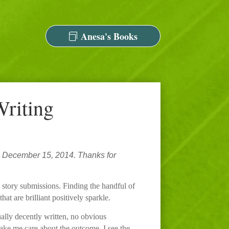
Anesa's Books
Writing
 December 15, 2014. Thanks for
d story submissions. Finding the handful of
at are brilliant positively sparkle.
ually decently written, no obvious
make me care about the outcome. I see the