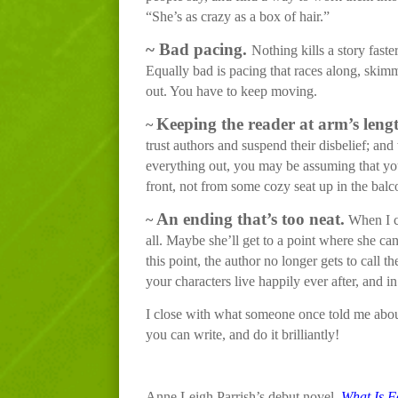
“She’s as crazy as a box of hair.”
~
Bad pacing.
Nothing kills a story faste
Equally bad is pacing that races along, skimm
out. You have to keep moving.
Keeping the reader at arm’s leng
~
trust authors and suspend their disbelief; and
everything out, you may be assuming that your
front, not from some cozy seat up in the balc
An ending that’s too neat.
~
When I co
all. Maybe she’ll get to a point where she c
this point, the author no longer gets to call 
your characters live happily ever after, and in f
I close with what someone once told me about t
you can write, and do it brilliantly!
Anne Leigh Parrish’s debut novel,
What Is F