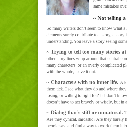
same mistakes over 
~ Not telling a
So many writers don’t seem to know what a stor
elements surely contribute to a story, a story 
understanding. You leave a story seeing some
~
Trying to tell too many stories at
other story lines wrap around that central cor
many characters, or an overly complicated plot.
with the whole, leave it out.
~
Characters with no inner life.
A l
them tick. I see what they do and where they 
losing, or willing to fight for? If I don’t k
doesn’t have to act bravely or wisely, but in
~
Dialog that’s stiff or unnatural.
T
Are they cynical, sarcastic? Are they barely 
people say, and find a way to work them into