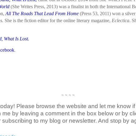
World
(She Writes Press, 2013) was a finalist in both the International
on,
All The Roads That Lead From Home
(Press 53, 2011) won a silver
She is the fiction editor for the online literary magazine,
Eclectica
. S
, What Is Lost
.
acebook
.
~ ~ ~ ~
today! Please browse the website and let me know if 
me by leaving a comment in the box below or by clic
r subscribing to my blog or newsletter. And stop by a