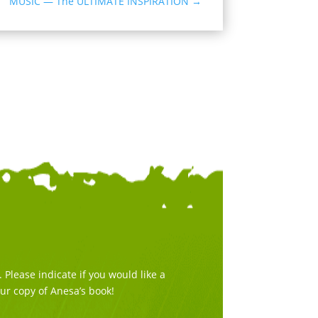
MUSIC — The ULTIMATE INSPIRATION
→
Please indicate if you would like a
our copy of Anesa’s book!