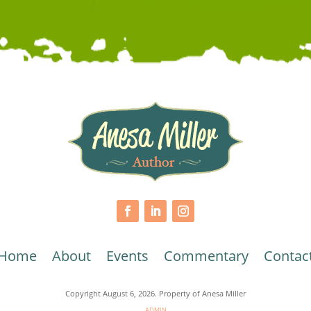
Home
About
Events
Commentary
Contac
Copyright August 6, 2026. Property of Anesa Miller
ADMIN