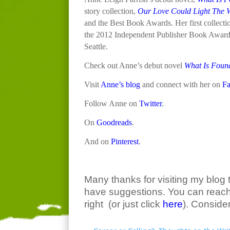
story collection,
Our Love Could Light The 
and the Best Book Awards. Her first collecti
the 2012 Independent Publisher Book Awards. 
Seattle.
Check out Anne’s debut novel
What Is Found
Visit
Anne’s blog
and connect with her on
F
Follow Anne on
Twitter
.
On
Goodreads
.
And on
Pinterest
.
Many thanks for visiting my blog 
have suggestions. You can reach 
right (or just click
here
). Conside