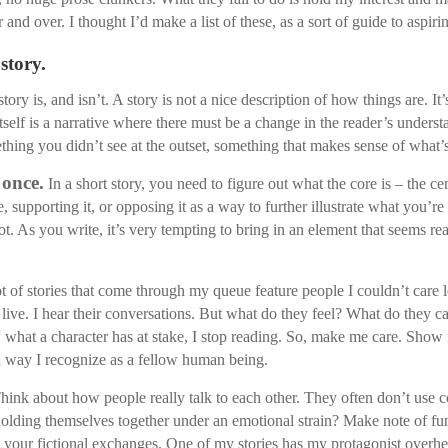
and over. I thought I’d make a list of these, as a sort of guide to aspiri
 story.
y is, and isn’t. A story is not a nice description of how things are. It’
itself is a narrative where there must be a change in the reader’s underst
thing you didn’t see at the outset, something that makes sense of what’
 once.
In a short story, you need to figure out what the core is – the ce
e, supporting it, or opposing it as a way to further illustrate what you’r
 As you write, it’s very tempting to bring in an element that seems really
ot of stories that come through my queue feature people I couldn’t care
live. I hear their conversations. But what do they feel? What do they c
now what a character has at stake, I stop reading. So, make me care. Sho
 a way I recognize as a fellow human being.
hink about how people really talk to each other. They often don’t use
holding themselves together under an emotional strain? Make note of fun
 your fictional exchanges. One of my stories has my protagonist overhea