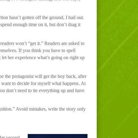
tion hasn’t gotten off the ground, I bail out.
spend enough time on it, but don’t drag it
r readers won’t “get it.” Readers are asked to
hemselves. If you think you have to spell
 let her experience what’s going on right up
 the protagonist will get the boy back, after
 I want to decide for myself what happens. At
 You don’t need to tie everything up and have
gnition.” Avoid mistakes, write the story only
Her second