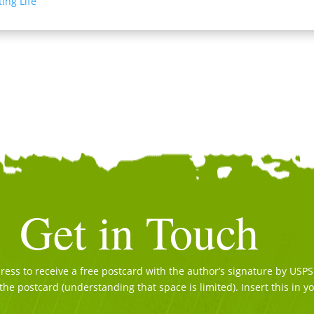
ing Life
Get in Touch
ss to receive a free postcard with the author’s signature by USPS. 
the postcard (understanding that space is limited). Insert this in y