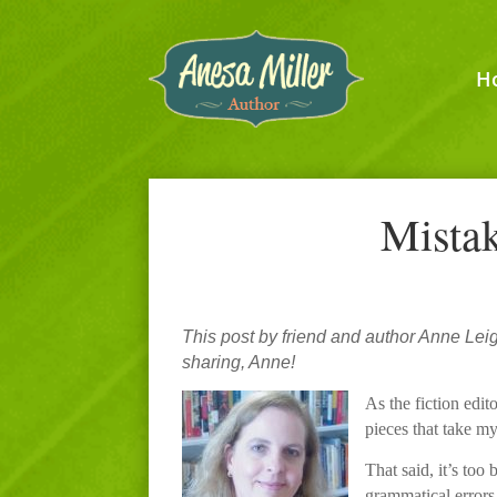
H
Mistak
This post by friend and author Anne Lei
sharing, Anne!
As the fiction edit
pieces that take my
That said, it’s to
grammatical errors