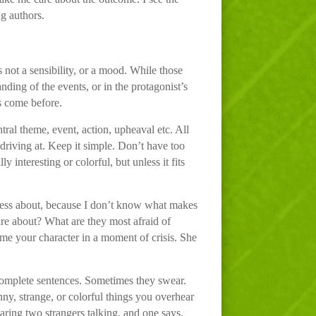
ng authors.
s not a sensibility, or a mood. While those
anding of the events, or in the protagonist’s
s come before.
ntral theme, event, action, upheaval etc. All
e driving at. Keep it simple. Don’t have too
 interesting or colorful, but unless it fits
 less about, because I don’t know what makes
are about? What are they most afraid of
w me your character in a moment of crisis. She
 complete sentences. Sometimes they swear.
ny, strange, or colorful things you overhear
ring two strangers talking, and one says,