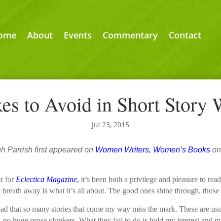
ome
About
Events
Commentary
Contact
es to Avoid in Short Story 
Jul 23, 2015
gh Parrish first appeared on
Women Writers, Women’s Books
on
or for
Eclectica Magazine
,
it’s been both a privilege and pleasure to rea
 breath away is what it’s all about. The good ones shine through, those th
o bad that so many stories that come my way miss the mark. These are us
, no huge prose clunkers. What they fail to do is hold my interest and 