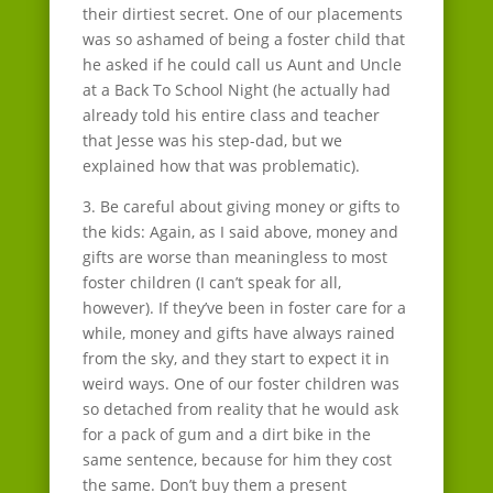
their dirtiest secret. One of our placements
was so ashamed of being a foster child that
he asked if he could call us Aunt and Uncle
at a Back To School Night (he actually had
already told his entire class and teacher
that Jesse was his step-dad, but we
explained how that was problematic).
3. Be careful about giving money or gifts to
the kids: Again, as I said above, money and
gifts are worse than meaningless to most
foster children (I can’t speak for all,
however). If they’ve been in foster care for a
while, money and gifts have always rained
from the sky, and they start to expect it in
weird ways. One of our foster children was
so detached from reality that he would ask
for a pack of gum and a dirt bike in the
same sentence, because for him they cost
the same. Don’t buy them a present