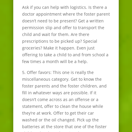
Ask if you can help with logistics. Is there a
doctor appointment where the foster parent
doesn’t need to be present? Get a written
permission slip and offer to transport the
child and wait for them. Are there
prescriptions to be picked up? Special
groceries? Make it happen. Even just
offering to take a child to and from school a
few times a month will be a help.
5. Offer favors: This one is really the
miscellaneous category. Get to know the
foster parents and the foster children, and
fill in whatever ways are possible. If it
doesn’t come across as an offense or a
statement, offer to clean the house while
they’re at work. Offer to get their car
washed or the oil changed. Pick up the
batteries at the store that one of the foster