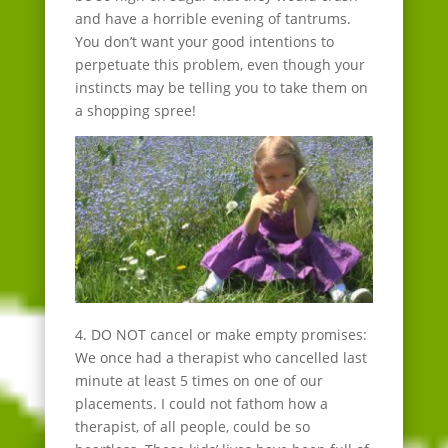
and have a horrible evening of tantrums.
You don’t want your good intentions to
perpetuate this problem, even though your
instincts may be telling you to take them on
a shopping spree!
4. DO NOT cancel or make empty promises:
We once had a therapist who cancelled last
minute at least 5 times on one of our
placements. I could not fathom how a
therapist, of all people, could be so