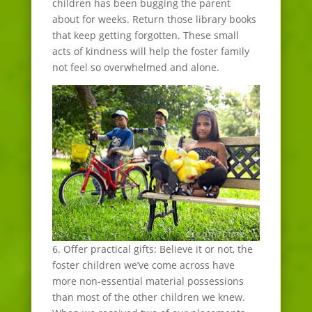
children has been bugging the parent
about for weeks. Return those library books
that keep getting forgotten. These small
acts of kindness will help the foster family
not feel so overwhelmed and alone.
6. Offer practical gifts: Believe it or not, the
foster children we’ve come across have
more non-essential material possessions
than most of the other children we knew.