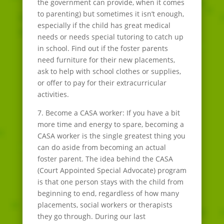
the government can provide, when it comes
to parenting) but sometimes it isn’t enough,
especially if the child has great medical
needs or needs special tutoring to catch up
in school. Find out if the foster parents
need furniture for their new placements,
ask to help with school clothes or supplies,
or offer to pay for their extracurricular
activities.
7. Become a CASA worker: If you have a bit
more time and energy to spare, becoming a
CASA worker is the single greatest thing you
can do aside from becoming an actual
foster parent. The idea behind the CASA
(Court Appointed Special Advocate) program
is that one person stays with the child from
beginning to end, regardless of how many
placements, social workers or therapists
they go through. During our last