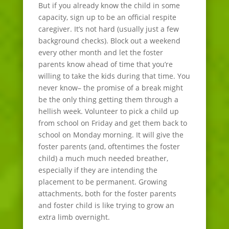
But if you already know the child in some
capacity, sign up to be an official respite
caregiver. It’s not hard (usually just a few
background checks). Block out a weekend
every other month and let the foster
parents know ahead of time that you’re
willing to take the kids during that time. You
never know– the promise of a break might
be the only thing getting them through a
hellish week. Volunteer to pick a child up
from school on Friday and get them back to
school on Monday morning. It will give the
foster parents (and, oftentimes the foster
child) a much much needed breather,
especially if they are intending the
placement to be permanent. Growing
attachments, both for the foster parents
and foster child is like trying to grow an
extra limb overnight.