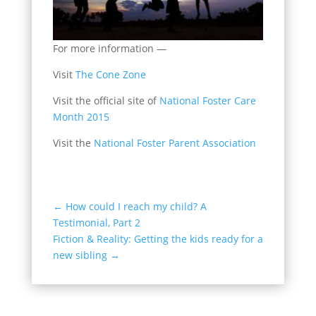
For more information —
Visit
The Cone Zone
Visit the official site of
National Foster Care
Month 2015
Visit the
National Foster Parent Association
←
How could I reach my child? A
Testimonial, Part 2
Fiction & Reality: Getting the kids ready for a
new sibling
→