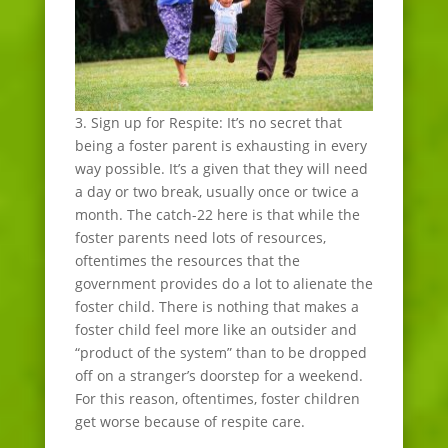
3. Sign up for Respite: It’s no secret that
being a foster parent is exhausting in every
way possible. It’s a given that they will need
a day or two break, usually once or twice a
month. The catch-22 here is that while the
foster parents need lots of resources,
oftentimes the resources that the
government provides do a lot to alienate the
foster child. There is nothing that makes a
foster child feel more like an outsider and
“product of the system” than to be dropped
off on a stranger’s doorstep for a weekend.
For this reason, oftentimes, foster children
get worse because of respite care.