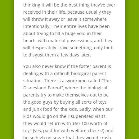
thinking it will be the best thing they’ve ever
received in their life, because usually they
will throw it away or leave it somewhere
intentionally. Their entire lives have been
about trying to fill a huge void in their
hearts with material possessions, and they
will desperately crave something, only for it
to disgust them a few days later.
You also never know if the foster parent is
dealing with a difficult biological parent
situation. There is a syndrome called “The
Disneyland Parent”, where the biological
parents try to make themselves out to be
the good guys by buying all sorts of toys
and junk food for the kids. Sadly, when our
kids would go on their supervised visits,
they would return with $50-100 worth of
toys (yes, paid for with welfare checks!) and
be so high on sugar that they would crash