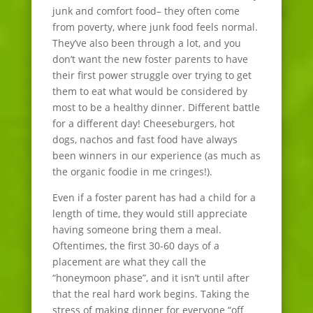
junk and comfort food– they often come
from poverty, where junk food feels normal.
They’ve also been through a lot, and you
don’t want the new foster parents to have
their first power struggle over trying to get
them to eat what would be considered by
most to be a healthy dinner. Different battle
for a different day! Cheeseburgers, hot
dogs, nachos and fast food have always
been winners in our experience (as much as
the organic foodie in me cringes!).
Even if a foster parent has had a child for a
length of time, they would still appreciate
having someone bring them a meal.
Oftentimes, the first 30-60 days of a
placement are what they call the
“honeymoon phase”, and it isn’t until after
that the real hard work begins. Taking the
stress of making dinner for everyone “off