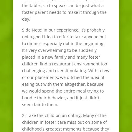
the table”, so to speak, can be just what a
foster parent needs to make it through the
day.
Side Note: In our experience, it’s probably
not a good idea to offer to take anyone out
to dinner, especially not in the beginning.
It’s very overwhelming to be suddenly
placed in a new family and many foster
children find a restaurant environment too
challenging and overstimulating. With a few
of our placements, we ditched the idea of
eating out with them altogether, because
we would spend the entire meal trying to
handle their behavior, and it just didn’t
seem fair to them.
2. Take the child on an outing: Many of the
children in foster care miss out on some of
childhood’s greatest moments because they