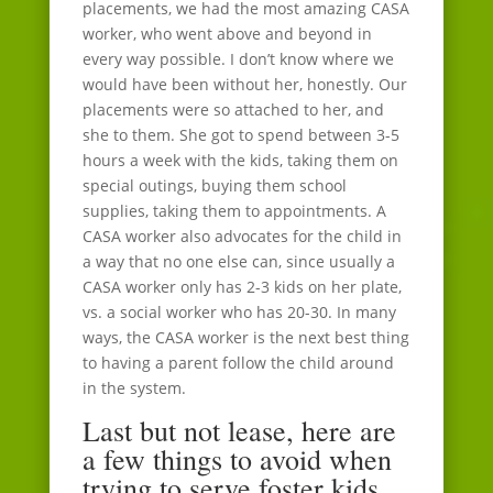
placements, we had the most amazing CASA
worker, who went above and beyond in
every way possible. I don’t know where we
would have been without her, honestly. Our
placements were so attached to her, and
she to them. She got to spend between 3-5
hours a week with the kids, taking them on
special outings, buying them school
supplies, taking them to appointments. A
CASA worker also advocates for the child in
a way that no one else can, since usually a
CASA worker only has 2-3 kids on her plate,
vs. a social worker who has 20-30. In many
ways, the CASA worker is the next best thing
to having a parent follow the child around
in the system.
Last but not lease, here are
a few things to avoid when
trying to serve foster kids