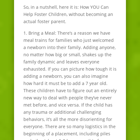
So, in a nutshell, here it is: How YOU Can
Help Foster Children, without becoming an
actual foster parent.
1. Bring a Meal: There’s a reason we have
meal trains for families who just welcomed
a newborn into their family. Adding anyone,
no matter how big or small, shakes up the
family dynamic and leaves everyone
exhausted. If you can picture how tough it is
adding a newborn, you can also imagine
how hard it must be to add a 7 year old.
These children have to figure out an entirely
new way to deal with people they’ve never
met before, and vice versa. If the child has
any trauma or additional challenging
behaviors, it’s all the more disorienting for
everyone. There are so many logistics in the
beginning of a placement, including piles