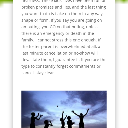
heartless. These kids’ lives have been full of
broken promises and lies, and the last thing
you want to do is flake on them in any way,
shape or form. If you say you are going on
an outing, you GO on that outing, unless
there is an emergency or death in the
family. I cannot stress this one enough. If
the foster parent is overwhelmed at all, a
last minute cancellation or no-show will
devastate them, I guarantee it. If you are the
type to constantly forget commitments or
cancel, stay clear.