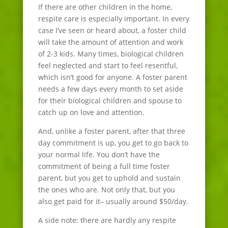
If there are other children in the home,
respite care is especially important. In every
case I’ve seen or heard about, a foster child
will take the amount of attention and work
of 2-3 kids. Many times, biological children
feel neglected and start to feel resentful,
which isn’t good for anyone. A foster parent
needs a few days every month to set aside
for their biological children and spouse to
catch up on love and attention.
And, unlike a foster parent, after that three
day commitment is up, you get to go back to
your normal life. You don’t have the
commitment of being a full time foster
parent, but you get to uphold and sustain
the ones who are. Not only that, but you
also get paid for it– usually around $50/day.
A side note: there are hardly any respite