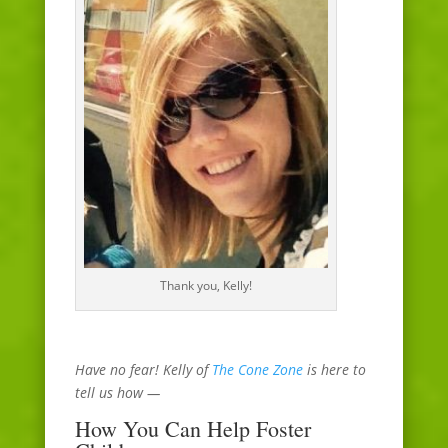
Thank you, Kelly!
Have no fear! Kelly of
The Cone Zone
is here to
tell us how —
How You Can Help Foster