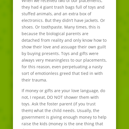
When we received two of our placements,
they had 4 giant trash bags full of toys and
stuffed animals, and an extra box of
electronics. But they didn’t have jackets. Or
shoes. Or toothpaste. Many times, this is
because the biological parents are
detached from reality and only know how to
show their love and assuage their own guilt
by buying presents. Toys and gifts were
always very meaningless to our placements,
for this reason, even perpetuating a nasty
sort of emotionless greed that tied in with
their trauma.
If money or gifts are your love language, do
not, I repeat, DO NOT shower them with
toys. Ask the foster parent (if you trust
them) what the child needs. Usually, the
government is giving enough money to help
raise the kids (money is the one thing that