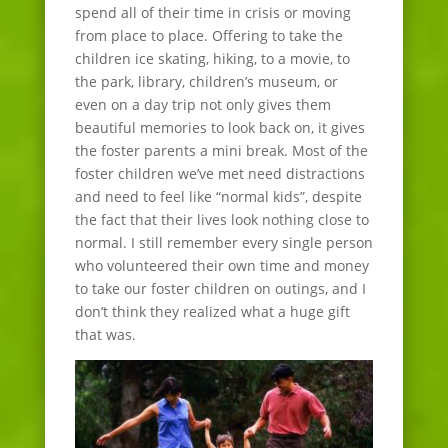
spend all of their time in crisis or moving
from place to place. Offering to take the
children ice skating, hiking, to a movie, to
the park, library, children’s museum, or
even on a day trip not only gives them
beautiful memories to look back on, it gives
the foster parents a mini break. Most of the
foster children we’ve met need distractions
and need to feel like “normal kids”, despite
the fact that their lives look nothing close to
normal. I still remember every single person
who volunteered their own time and money
to take our foster children on outings, and I
don’t think they realized what a huge gift
that was.