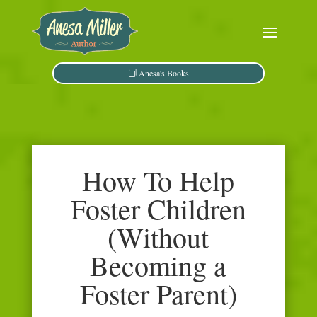
Anesa's Books
How To Help
Foster Children
(Without
Becoming a
Foster Parent)