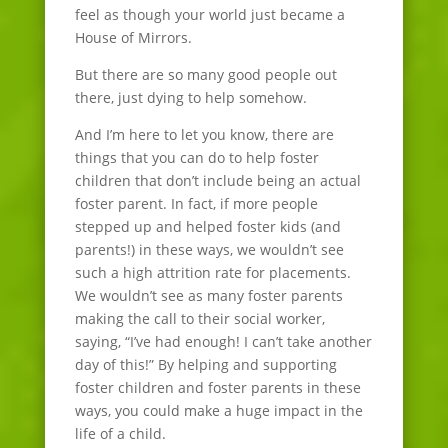
feel as though your world just became a
House of Mirrors.
But there are so many good people out
there, just dying to help somehow.
And I’m here to let you know, there are
things that you can do to help foster
children that don’t include being an actual
foster parent. In fact, if more people
stepped up and helped foster kids (and
parents!) in these ways, we wouldn’t see
such a high attrition rate for placements.
We wouldn’t see as many foster parents
making the call to their social worker,
saying, “I’ve had enough! I can’t take another
day of this!” By helping and supporting
foster children and foster parents in these
ways, you could make a huge impact in the
life of a child.