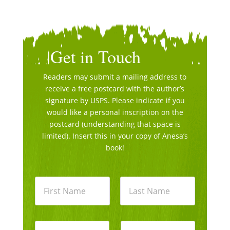
Get in Touch
Readers may submit a mailing address to
receive a free postcard with the author’s
signature by USPS. Please indicate if you
would like a personal inscription on the
postcard (understanding that space is
limited). Insert this in your copy of Anesa’s
book!
N
a
m
e
First
Last
*
E
P