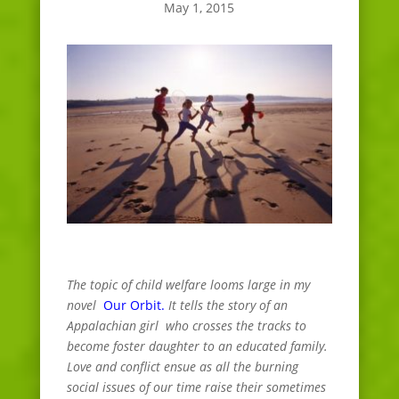
May 1, 2015
The topic of child welfare looms large in my
novel
Our Orbit.
It tells the story of an
Appalachian girl who crosses the tracks to
become foster daughter to an educated family.
Love and conflict ensue as all the burning
social issues of our time raise their sometimes