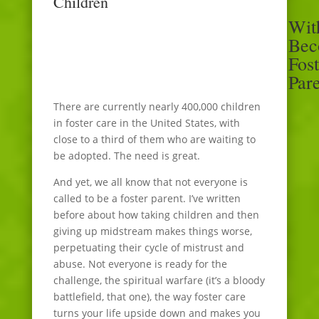
Children
Wit
Bec
Fost
Par
There are currently nearly 400,000 children
in foster care in the United States, with
close to a third of them who are waiting to
be adopted. The need is great.
And yet, we all know that not everyone is
called to be a foster parent. I’ve written
before about how taking children and then
giving up midstream makes things worse,
perpetuating their cycle of mistrust and
abuse. Not everyone is ready for the
challenge, the spiritual warfare (it’s a bloody
battlefield, that one), the way foster care
turns your life upside down and makes you