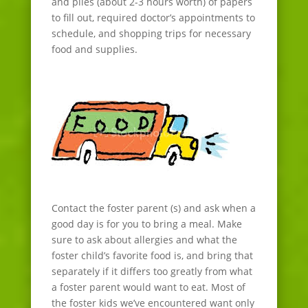
and piles (about 2-3 hours worth) of papers
to fill out, required doctor’s appointments to
schedule, and shopping trips for necessary
food and supplies.
Contact the foster parent (s) and ask when a
good day is for you to bring a meal. Make
sure to ask about allergies and what the
foster child’s favorite food is, and bring that
separately if it differs too greatly from what
a foster parent would want to eat. Most of
the foster kids we’ve encountered want only