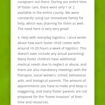
caregivers out there. During our entire time
of foster care, there were only 1 or 2
available in the entire county. We were
constantly using our immediate family for
help, which was draining for them as well.
The need here is very very great!
4. Help with everyday logistics: I once wrote
about how each foster child comes with
around 10-20 hours a week of logistics. This
doesn’t even include any actual parenting!
Many foster children have additional
medical needs due to neglect or abuse, and
there are also mandatory meetings with the
therapist, social workers, school, behavioral
aids, and biological parents. The amount of
appointments you have to make and keep is
staggering, and many foster parents are not
prepared for the “home invasion” of their
time and resources.