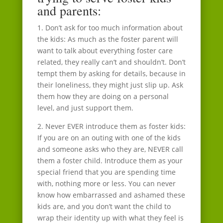
and parents:
1. Don’t ask for too much information about
the kids: As much as the foster parent will
want to talk about everything foster care
related, they really can’t and shouldn’t. Don’t
tempt them by asking for details, because in
their loneliness, they might just slip up. Ask
them how they are doing on a personal
level, and just support them.
2. Never EVER introduce them as foster kids:
If you are on an outing with one of the kids
and someone asks who they are, NEVER call
them a foster child. Introduce them as your
special friend that you are spending time
with, nothing more or less. You can never
know how embarrassed and ashamed these
kids are, and you don’t want the child to
wrap their identity up with what they feel is