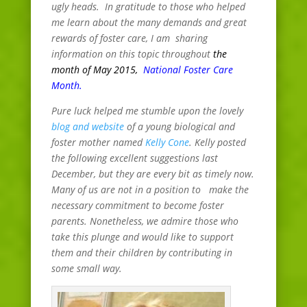
ugly heads. In gratitude to those who helped
me learn about the many demands and great
rewards of foster care, I am sharing
information on this topic throughout
the
month of May 2015,
National Foster Care
Month
.
Pure luck helped me stumble upon the lovely
blog and website
of a young biological and
foster mother named
Kelly Cone
. Kelly posted
the following excellent suggestions last
December, but they are every bit as timely now.
Many of us are not in a position to make the
necessary commitment to become foster
parents. Nonetheless, we admire those who
take this plunge and would like to support
them and their children by contributing in
some small way.