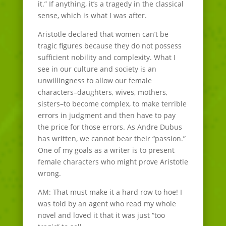
it.” If anything, it’s a tragedy in the classical
sense, which is what I was after.
Aristotle declared that women can’t be
tragic figures because they do not possess
sufficient nobility and complexity. What I
see in our culture and society is an
unwillingness to allow our female
characters–daughters, wives, mothers,
sisters–to become complex, to make terrible
errors in judgment and then have to pay
the price for those errors. As Andre Dubus
has written, we cannot bear their “passion.”
One of my goals as a writer is to present
female characters who might prove Aristotle
wrong.
AM: That must make it a hard row to hoe! I
was told by an agent who read my whole
novel and loved it that it was just “too