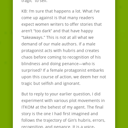
tragic” to sell.
KB: I’m sure that happens a lot. What I’ve
come up against is that many readers
expect women writers to offer stories that
aren’t “too dark” and that have happy
“takeaways.” This is not at all what we
demand of our male authors. If a male
protagonist acts with hubris and creates
chaos before coming to recognition of his
blindness and doing penance—who is
surprised? If a female protagonist embarks
upon this course of action, we deem her not
tragic but selfish and ignorant.
But to reply to your earlier question, I did
experiment with various plot movements in
ITKOM at the behest of my agent. The final
story is the one I had first imagined and
follows the trajectory of Gin’s hubris, errors,
recognition, and penance. It is a voice-