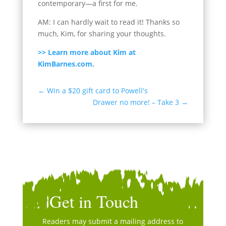
contemporary—a first for me.
AM: I can hardly wait to read it! Thanks so
much, Kim, for sharing your thoughts.
>> Learn more about Kim at
KimBarnes.com.
←
Win a $20 gift card to Powell's
Drawer no more! – Take 3
→
Get in Touch
Readers may submit a mailing address to