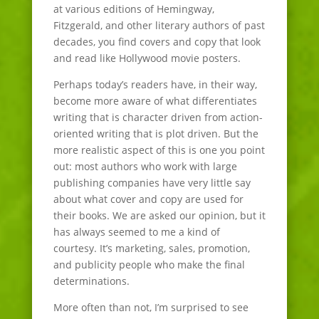
at various editions of Hemingway,
Fitzgerald, and other literary authors of past
decades, you find covers and copy that look
and read like Hollywood movie posters.
Perhaps today’s readers have, in their way,
become more aware of what differentiates
writing that is character driven from action-
oriented writing that is plot driven. But the
more realistic aspect of this is one you point
out: most authors who work with large
publishing companies have very little say
about what cover and copy are used for
their books. We are asked our opinion, but it
has always seemed to me a kind of
courtesy. It’s marketing, sales, promotion,
and publicity people who make the final
determinations.
More often than not, I’m surprised to see