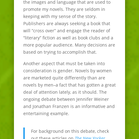
the images and language that are used to
promote my novels. They are seldom in
keeping with my sense of the story.
Publishers are always seeking a book that
will “cross over” and engage the reader of
“literary” fiction as well as book clubs and a
more popular audience. Many decisions are
based on trying to accomplish that.
Another aspect that must be taken into
consideration is gender. Novels by women
are marketed quite differently than are
novels by men–a fact that has gotten a great
deal of attention lately, as it should. The
ongoing debate between Jennifer Weiner
and Jonathan Franzen is an informative and
entertaining example.
For background on this debate, check
out these articles on
The New Yorker
,