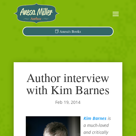
Anesa's Books
Author interview
with Kim Barnes
Feb 19, 2014
Kim Barnes
is
a much-loved
and critically