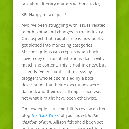
talk about literary matters with me today.
KB: Happy to take part!
AM: I’ve been struggling with issues related
to publishing and changes in the industry.
One aspect that troubles me is how books
get slotted into marketing categories.
Misconceptions can crop up when back-
cover copy or front illustrations don’t really
match the content. This is nothing new, but
recently I’ve encountered reviews by
bloggers who felt so misled by a book
description that their expectations were
dashed, and their overall impression was
not what it might have been otherwise.
One example is Allison Hiltz’s review on her
blog
The Book Wheel
of your novel,
In the
Kingdom of Men
. Allison felt she’d been set
up for a murder mystery—a genre with its