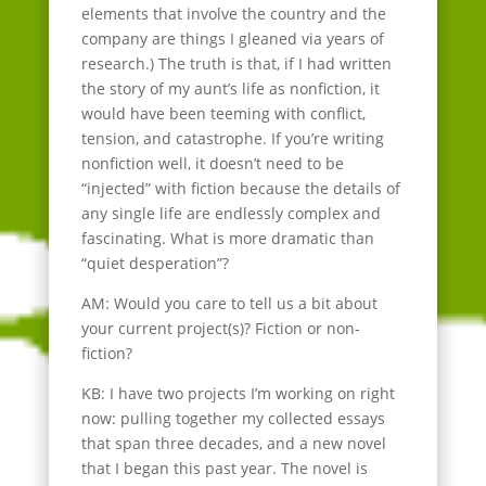
elements that involve the country and the
company are things I gleaned via years of
research.) The truth is that, if I had written
the story of my aunt’s life as nonfiction, it
would have been teeming with conflict,
tension, and catastrophe. If you’re writing
nonfiction well, it doesn’t need to be
“injected” with fiction because the details of
any single life are endlessly complex and
fascinating. What is more dramatic than
“quiet desperation”?
AM: Would you care to tell us a bit about
your current project(s)? Fiction or non-
fiction?
KB: I have two projects I’m working on right
now: pulling together my collected essays
that span three decades, and a new novel
that I began this past year. The novel is