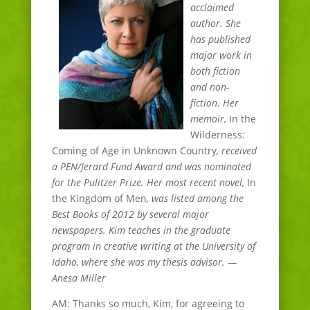
acclaimed
author. She
has published
major work in
both fiction
and non-
fiction. Her
memoir,
In the
Wilderness:
Coming of Age in Unknown Country
, received
a PEN/Jerard Fund Award and was nominated
for the Pulitzer Prize. Her most recent novel,
In
the Kingdom of Men
, was listed among the
Best Books of 2012 by several major
newspapers. Kim teaches in the graduate
program in creative writing at the University of
Idaho, where she was my thesis advisor. —
Anesa Miller
AM: Thanks so much, Kim, for agreeing to