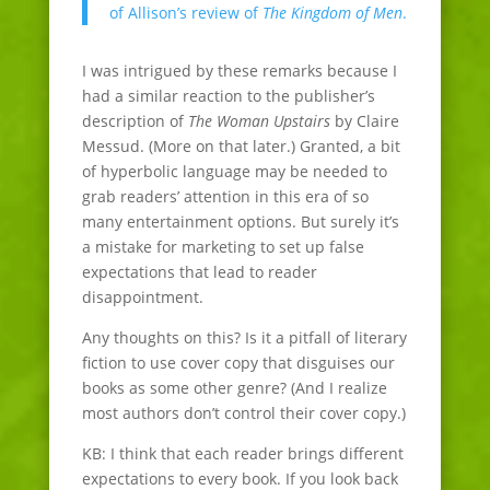
of Allison’s review of
The Kingdom of Men
.
I was intrigued by these remarks because I
had a similar reaction to the publisher’s
description of
The Woman Upstairs
by Claire
Messud. (More on that later.) Granted, a bit
of hyperbolic language may be needed to
grab readers’ attention in this era of so
many entertainment options. But surely it’s
a mistake for marketing to set up false
expectations that lead to reader
disappointment.
Any thoughts on this? Is it a pitfall of literary
fiction to use cover copy that disguises our
books as some other genre? (And I realize
most authors don’t control their cover copy.)
KB: I think that each reader brings different
expectations to every book. If you look back