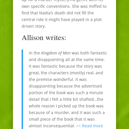
own specific conventions. She was miffed to
find that Nadia’s death did not fill the
central role it might have played in a plot-
driven story.
Allison writes:
In the
Kingdom of Men
was both fantastic
and disappointing all at the same time.
It was fantastic because the story was
great, the characters (mostly) real, and
the premise wonderful. It was
disappointing because the advertised
portion of the book was such a minute
detail that I felt a little bit shafted…the
whole reason I picked up the book was
because of a murder, and it was such a
small piece of the book that it was
almost inconsequential.
>> Read more