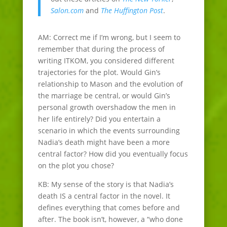
Salon.com
and
The Huffington Post
.
AM: Correct me if I’m wrong, but I seem to
remember that during the process of
writing ITKOM, you considered different
trajectories for the plot. Would Gin’s
relationship to Mason and the evolution of
the marriage be central, or would Gin’s
personal growth overshadow the men in
her life entirely? Did you entertain a
scenario in which the events surrounding
Nadia’s death might have been a more
central factor? How did you eventually focus
on the plot you chose?
KB: My sense of the story is that Nadia’s
death IS a central factor in the novel. It
defines everything that comes before and
after. The book isn’t, however, a “who done