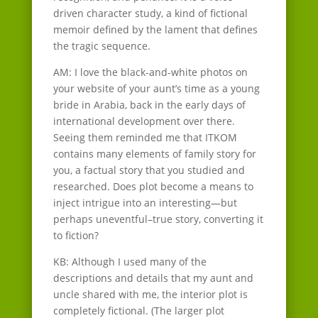
driven character study, a kind of fictional
memoir defined by the lament that defines
the tragic sequence.
AM: I love the black-and-white photos on
your website of your aunt’s time as a young
bride in Arabia, back in the early days of
international development over there.
Seeing them reminded me that ITKOM
contains many elements of family story for
you, a factual story that you studied and
researched. Does plot become a means to
inject intrigue into an interesting—but
perhaps uneventful–true story, converting it
to fiction?
KB: Although I used many of the
descriptions and details that my aunt and
uncle shared with me, the interior plot is
completely fictional. (The larger plot