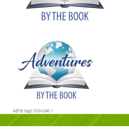
ABTB logo 310×240 1