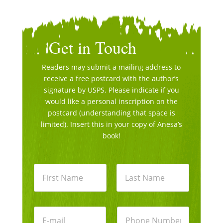
Get in Touch
Readers may submit a mailing address to
receive a free postcard with the author’s
signature by USPS. Please indicate if you
would like a personal inscription on the
postcard (understanding that space is
limited). Insert this in your copy of Anesa’s
book!
N
a
m
e
First
Last
*
E
P
m
h