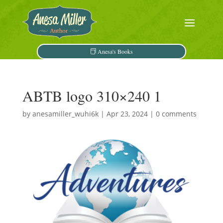
Anesa's Books
ABTB logo 310×240 1
by
anesamiller_wuhi6k
|
Apr 23, 2024
|
0 comments