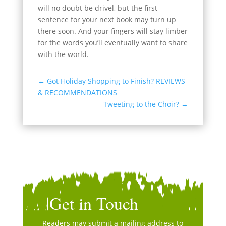
will no doubt be drivel, but the first
sentence for your next book may turn up
there soon. And your fingers will stay limber
for the words you’ll eventually want to share
with the world.
←
Got Holiday Shopping to Finish? REVIEWS
& RECOMMENDATIONS
Tweeting to the Choir?
→
Get in Touch
Readers may submit a mailing address to