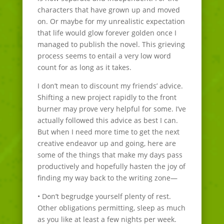
characters that have grown up and moved
on. Or maybe for my unrealistic expectation
that life would glow forever golden once I
managed to publish the novel. This grieving
process seems to entail a very low word
count for as long as it takes.
I don’t mean to discount my friends’ advice.
Shifting a new project rapidly to the front
burner may prove very helpful for some. I’ve
actually followed this advice as best I can.
But when I need more time to get the next
creative endeavor up and going, here are
some of the things that make my days pass
productively and hopefully hasten the joy of
finding my way back to the writing zone—
• Don’t begrudge yourself plenty of rest.
Other obligations permitting, sleep as much
as you like at least a few nights per week.