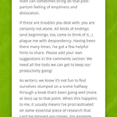
itself can sometimes bring on that post-
partum feeling of emptiness and
dislocation.
If these are troubles you deal with, you are
certainly not alone. All kinds of endings
(and beginnings, too, come to think of it…)
plague me with despondency. Having been
there many times, I’ve got a few helpful
hints to share. Please add your own
suggestions in the comments section. We
need all the tools we can get to keep our
productivity going!
As writers, we know it’s not fun to find
ourselves stumped on a scene halfway
through a book that’s been going well (more
or less) up to that point. When this happens
to me, it usually means I’ve procrastinated
on some essential piece of research that
can’t be delayed any longer. For example,