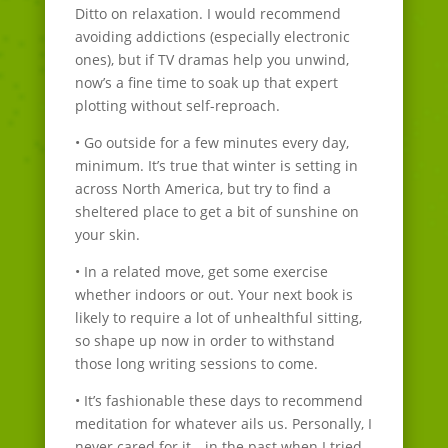
Ditto on relaxation. I would recommend
avoiding addictions (especially electronic
ones), but if TV dramas help you unwind,
now’s a fine time to soak up that expert
plotting without self-reproach.
• Go outside for a few minutes every day,
minimum. It’s true that winter is setting in
across North America, but try to find a
sheltered place to get a bit of sunshine on
your skin.
• In a related move, get some exercise
whether indoors or out. Your next book is
likely to require a lot of unhealthful sitting,
so shape up now in order to withstand
those long writing sessions to come.
• It’s fashionable these days to recommend
meditation for whatever ails us. Personally, I
never cared for it—in the past when I tried