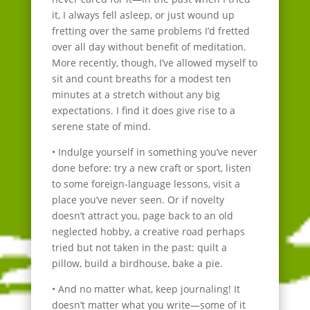
it, I always fell asleep, or just wound up
fretting over the same problems I’d fretted
over all day without benefit of meditation.
More recently, though, I’ve allowed myself to
sit and count breaths for a modest ten
minutes at a stretch without any big
expectations. I find it does give rise to a
serene state of mind.
• Indulge yourself in something you’ve never
done before: try a new craft or sport, listen
to some foreign-language lessons, visit a
place you’ve never seen. Or if novelty
doesn’t attract you, page back to an old
neglected hobby, a creative road perhaps
tried but not taken in the past: quilt a
pillow, build a birdhouse, bake a pie.
• And no matter what, keep journaling! It
doesn’t matter what you write—some of it