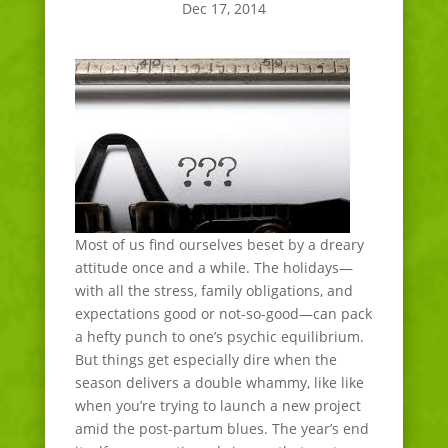
Dec 17, 2014
Most of us find ourselves beset by a dreary
attitude once and a while. The holidays—
with all the stress, family obligations, and
expectations good or not-so-good—can pack
a hefty punch to one’s psychic equilibrium.
But things get especially dire when the
season delivers a double whammy, like like
when you’re trying to launch a new project
amid the post-partum blues. The year’s end