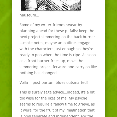
nauseum…
Some of my writer-friends swear by
planning ahead for these pitfalls: keep the
next project simmering on the back burner
—make notes, maybe an outline, engage
with the characters just enough so they’re
ready to pop when the time is ripe. As soon
as a front burner frees up, move the
simmering project forward and carry on like
nothing has changed.
Voilà —post-partum blues outsmarted!
This is surely sage advice…indeed, it’s a bit
too wise for the likes of me. My psyche
seems to require a fallow time to grieve, as
it were, for the fruit of my imagination that
is now separate and independent. For the