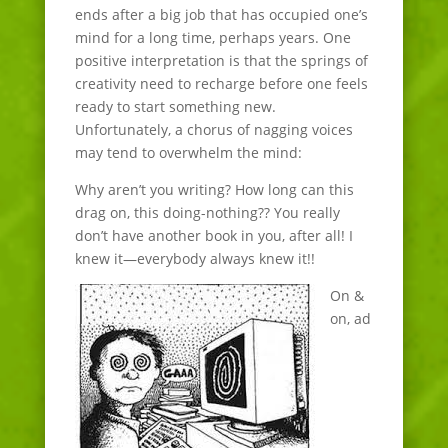
ends after a big job that has occupied one’s
mind for a long time, perhaps years. One
positive interpretation is that the springs of
creativity need to recharge before one feels
ready to start something new.
Unfortunately, a chorus of nagging voices
may tend to overwhelm the mind:
Why aren’t you writing? How long can this
drag on, this doing-nothing?? You really
don’t have another book in you, after all! I
knew it—everybody always knew it!!
On &
on, ad