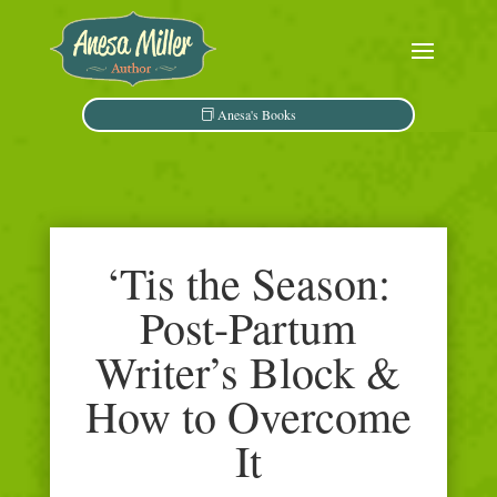
Anesa's Books
‘Tis the Season:
Post-Partum
Writer’s Block &
How to Overcome
It