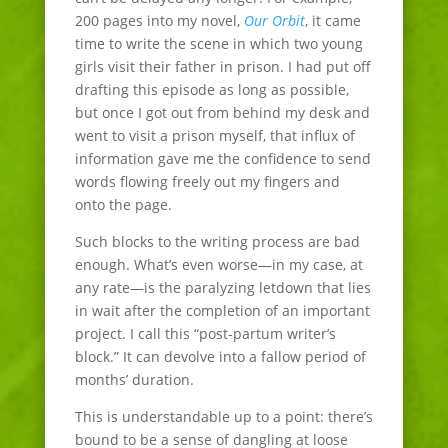
200 pages into my novel,
Our Orbit
, it came
time to write the scene in which two young
girls visit their father in prison. I had put off
drafting this episode as long as possible,
but once I got out from behind my desk and
went to visit a prison myself, that influx of
information gave me the confidence to send
words flowing freely out my fingers and
onto the page.
Such blocks to the writing process are bad
enough. What’s even worse—in my case, at
any rate—is the paralyzing letdown that lies
in wait after the completion of an important
project. I call this “post-partum writer’s
block.” It can devolve into a fallow period of
months’ duration.
This is understandable up to a point: there’s
bound to be a sense of dangling at loose