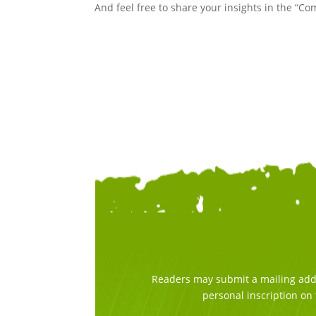
And feel free to share your insights in the “
Readers may submit a mailing addre
personal inscription on 