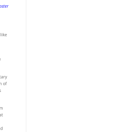
oster
like
e
tary
m of
s
om
at
nd