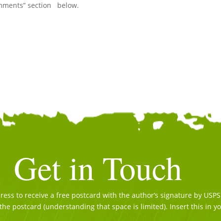
Comments” section below.
Get in Touch
ss to receive a free postcard with the author’s signature by USPS. 
the postcard (understanding that space is limited). Insert this in y