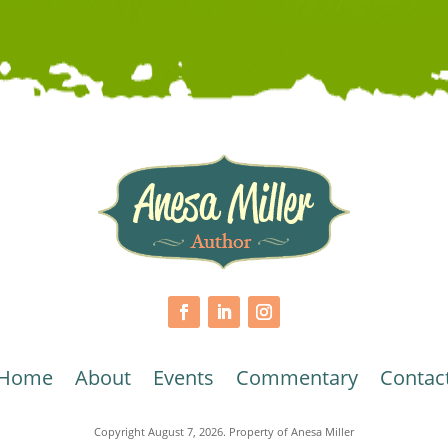
Home
About
Events
Commentary
Contac
Copyright August 7, 2026. Property of Anesa Miller