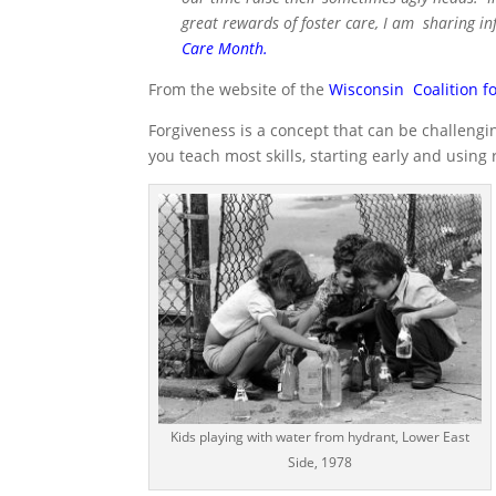
great rewards of foster care, I am sharing i
Care Month
.
From the website of the
Wisconsin Coalition fo
Forgiveness is a concept that can be challengin
you teach most skills, starting early and using 
Kids playing with water from hydrant, Lower East
Side, 1978