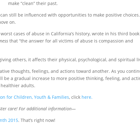
make “clean” their past.
 can still be influenced with opportunities to make positive choices
move on.
worst cases of abuse in California’s history, wrote in his third boo
ness
that “the answer for all victims of abuse is compassion and
ing others, it affects their physical, psychological, and spiritual li
tive thoughts, feelings, and actions toward another. As you conti
ll be a gradual increase to more positive thinking, feeling, and act
healthier adults.
ion for Children, Youth & Families
, click
here
.
oster care! For additional information—
onth 2015
. That’s right now!