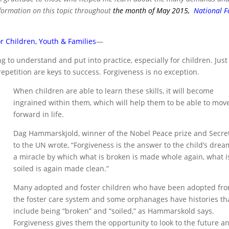
nformation on this topic throughout
the month of May 2015,
National F
r Children, Youth & Families
—
g to understand and put into practice, especially for children. Just 
repetition are keys to success. Forgiveness is no exception.
When children are able to learn these skills, it will become
ingrained within them, which will help them to be able to mov
forward in life.
Dag Hammarskjold, winner of the Nobel Peace prize and Secre
to the UN wrote, “Forgiveness is the answer to the child’s drea
a miracle by which what is broken is made whole again, what i
soiled is again made clean.”
Many adopted and foster children who have been adopted fr
the foster care system and some orphanages have histories th
include being “broken” and “soiled,” as Hammarskold says.
Forgiveness gives them the opportunity to look to the future a