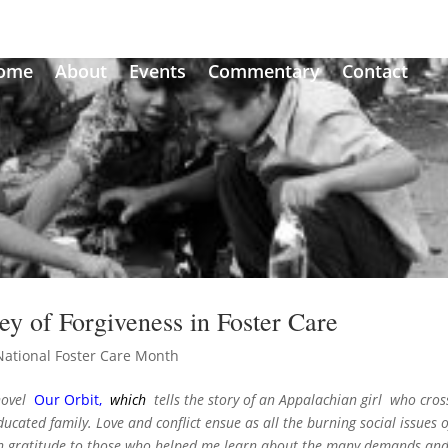
ome
About
Events
Commentary
Contact
ey of Forgiveness in Foster Care
National Foster Care Month
 novel
Our Orbit
,
which
tells the story of an Appalachian girl who cros
ucated family. Love and conflict ensue as all the burning social issues o
 In gratitude to those who helped me learn about the many demands an