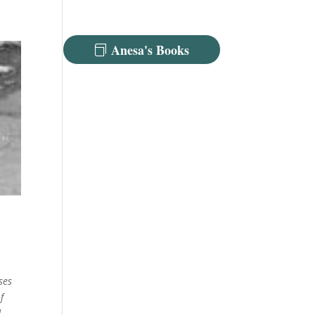
Anesa's Books
ses
f
d