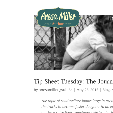
H
Tip Sheet Tuesday: The Journ
by
anesamiller_wuhi6k
|
May 26, 2015
|
Blog
,
The topic of child welfare looms large in my
the tracks to become foster daughter to an ed
our time raise their sometimes ugly heads.