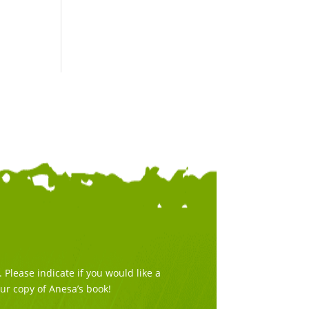
Please indicate if you would like a
our copy of Anesa’s book!