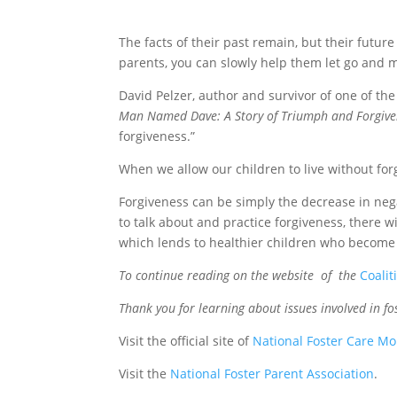
The facts of their past remain, but their future
parents, you can slowly help them let go and 
David Pelzer, author and survivor of one of the 
Man Named Dave: A Story of Triumph and Forgive
forgiveness.”
When we allow our children to live without forgiv
Forgiveness can be simply the decrease in nega
to talk about and practice forgiveness, there wi
which lends to healthier children who become 
To continue reading on the website of the
Coalit
Thank you for learning about issues involved in f
Visit the official site of
National Foster Care M
Visit the
National Foster Parent Association
.