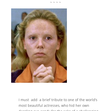
~ ~ ~ ~
I must add a brief tribute to one of the world’s
most beautiful actresses, who hid her own