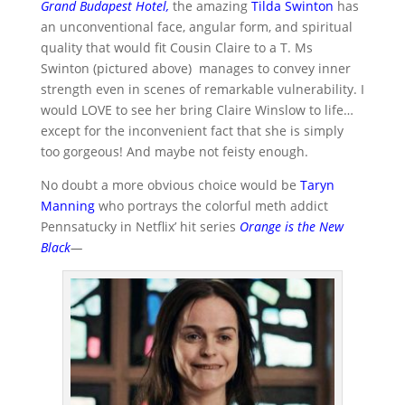
Grand Budapest Hotel
,
the amazing
Tilda Swinton
has
an unconventional face, angular form, and spiritual
quality that would fit Cousin Claire to a T. Ms
Swinton (pictured above) manages to convey inner
strength even in scenes of remarkable vulnerability. I
would LOVE to see her bring Claire Winslow to life…
except for the inconvenient fact that she is simply
too gorgeous! And maybe not feisty enough.
No doubt a more obvious choice would be
Taryn
Manning
who portrays the colorful meth addict
Pennsatucky in Netflix’ hit series
Orange is the New
Black
—