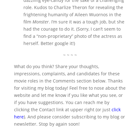
dazzling eye-candy for the sake of a challenging
role. Kudos to Charlize Theron for revealing the
frightening humanity of Aileen Wuornos in the
film
Monster
. I’m sure it was a tough job, but she
had the courage to do it. (Sorry, I can’t seem to
find a “non-proprietary” photo of the actress as
herself. Better google it!)
~ ~ ~ ~
What do you think? Share your thoughts,
impressions, complaints, and candidates for these
movie roles in the Comments section below. Thanks
for visiting my blog today! Feel free to nose about the
website and let me know if you like what you see, or
if you have suggestions. You can reach me by
clicking the Contact link at upper right (or just
click
here
). And please consider subscribing to my blog or
newsletter. Stop by again soon!