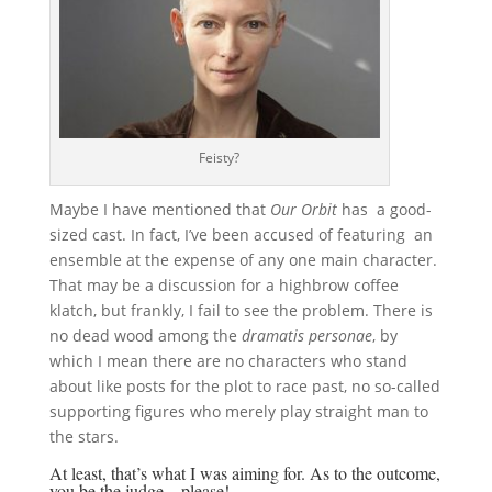
Feisty?
Maybe I have mentioned that
Our Orbit
has a good-
sized cast. In fact, I’ve been accused of featuring an
ensemble at the expense of any one main character.
That may be a discussion for a highbrow coffee
klatch, but frankly, I fail to see the problem. There is
no dead wood among the
dramatis personae
, by
which I mean there are no characters who stand
about like posts for the plot to race past, no so-called
supporting figures who merely play straight man to
the stars.
At least, that’s what I was aiming for. As to the outcome,
you be the judge—please!