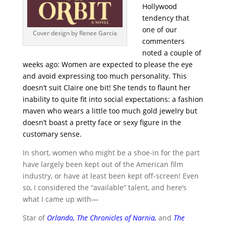
Hollywood
tendency that
one of our
Cover design by Renee Garcia
commenters
noted a couple of
weeks ago: Women are expected to please the eye
and avoid expressing too much personality. This
doesn’t suit Claire one bit! She tends to flaunt her
inability to quite fit into social expectations: a fashion
maven who wears a little too much gold jewelry but
doesn’t boast a pretty face or sexy figure in the
customary sense.
In short, women who might be a shoe-in for the part
have largely been kept out of the American film
industry, or have at least been kept off-screen! Even
so, I considered the “available” talent, and here’s
what I came up with—
Star of
Orlando
,
The Chronicles of Narnia
,
and
The