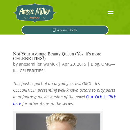
Anesa's Books
Not Your Average Beauty Queen (Yes, it’s more
CELEBRITIES!)
by
anesamiller_wuhi6k
|
Apr 20, 2015
|
Blog
,
OMG—
It's CELEBRITIES!
This post is part of an ongoing series, OMG—It’s
CELEBRITIES!, presenting well-known actors to play parts
in (a fantasy) movie version of the novel
Our Orbit
.
Click
here
for other items in the series.