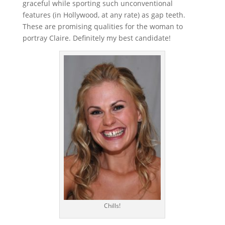
graceful while sporting such unconventional
features (in Hollywood, at any rate) as gap teeth.
These are promising qualities for the woman to
portray Claire. Definitely my best candidate!
Chills!