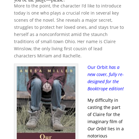
More to the point, the character I’d like to introduce
today is one who plays a crucial role in several key
scenes of the novel. She reveals a major secret,
struggles to protect her loved ones, and stays true to
herself as a nonconformist amid the staunch
traditions of small-town Ohio. Her name is Claire
Winslow, the only living first cousin of lead
characters Miriam and Rachelle.
Our Orbit
has a
new cover, fully re-
designed for the
Booktrope edition!
My difficulty in
casting the part
of Claire for the
imaginary film of
Our Orbit
lies in a
notorious