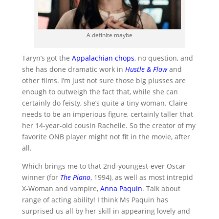
A definite maybe
Taryn’s got the
Appalachian chops
, no question, and
she has done dramatic work in
Hustle & Flow
and
other films. I’m just not sure those big plusses are
enough to outweigh the fact that, while she can
certainly do feisty, she’s quite a tiny woman. Claire
needs to be an imperious figure, certainly taller that
her 14-year-old cousin Rachelle. So the creator of my
favorite ONB player might not fit in the movie, after
all.
Which brings me to that 2nd-youngest-ever Oscar
winner (for
The Piano
,
1994), as well as most intrepid
X-Woman and vampire,
Anna Paquin
. Talk about
range of acting ability! I think Ms Paquin has
surprised us all by her skill in appearing lovely and