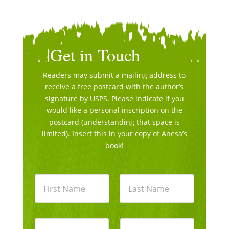
Get in Touch
Readers may submit a mailing address to
receive a free postcard with the author’s
signature by USPS. Please indicate if you
would like a personal inscription on the
postcard (understanding that space is
limited). Insert this in your copy of Anesa’s
book!
N
a
m
e
First
Last
*
E
P