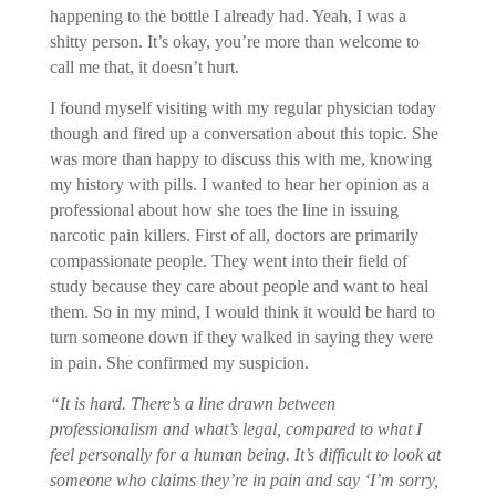
happening to the bottle I already had. Yeah, I was a
shitty person. It’s okay, you’re more than welcome to
call me that, it doesn’t hurt.
I found myself visiting with my regular physician today
though and fired up a conversation about this topic. She
was more than happy to discuss this with me, knowing
my history with pills. I wanted to hear her opinion as a
professional about how she toes the line in issuing
narcotic pain killers. First of all, doctors are primarily
compassionate people. They went into their field of
study because they care about people and want to heal
them. So in my mind, I would think it would be hard to
turn someone down if they walked in saying they were
in pain. She confirmed my suspicion.
“It is hard. There’s a line drawn between
professionalism and what’s legal, compared to what I
feel personally for a human being. It’s difficult to look at
someone who claims they’re in pain and say ‘I’m sorry,