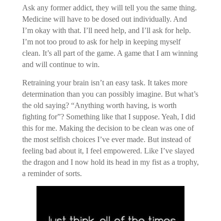
Ask any former addict, they will tell you the same thing.
Medicine will have to be dosed out individually. And
I’m okay with that. I’ll need help, and I’ll ask for help.
I’m not too proud to ask for help in keeping myself
clean. It’s all part of the game. A game that I am winning
and will continue to win.
Retraining your brain isn’t an easy task. It takes more
determination than you can possibly imagine. But what’s
the old saying? “Anything worth having, is worth
fighting for”? Something like that I suppose. Yeah, I did
this for me. Making the decision to be clean was one of
the most selfish choices I’ve ever made. But instead of
feeling bad about it, I feel empowered. Like I’ve slayed
the dragon and I now hold its head in my fist as a trophy,
a reminder of sorts.