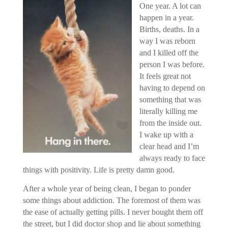
One year. A lot can
happen in a year.
Births, deaths. In a
way I was reborn
and I killed off the
person I was before.
It feels great not
having to depend on
something that was
literally killing me
from the inside out.
I wake up with a
clear head and I’m
always ready to face
things with positivity. Life is pretty damn good.
After a whole year of being clean, I began to ponder
some things about addiction. The foremost of them was
the ease of actually getting pills. I never bought them off
the street, but I did doctor shop and lie about something