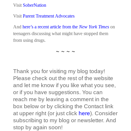
Visit
SoberNation
Visit
Parent Treatment Advocates
And
here’s a recent article from the
New York Times
on
teenagers discussing what might have stopped them
from using drugs.
~ ~ ~ ~
Thank you for visiting my blog today!
Please check out the rest of the website
and let me know if you like what you see,
or if you have suggestions. You can
reach me by leaving a comment in the
box below or by clicking the Contact link
at upper right (or just click
here
). Consider
subscribing to my blog or newsletter. And
stop by again soon!