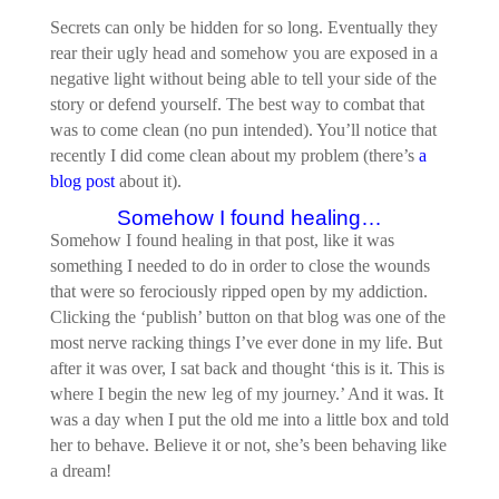
Secrets can only be hidden for so long. Eventually they
rear their ugly head and somehow you are exposed in a
negative light without being able to tell your side of the
story or defend yourself. The best way to combat that
was to come clean (no pun intended). You’ll notice that
recently I did come clean about my problem (there’s
a
blog post
about it).
Somehow I found healing…
Somehow I found healing in that post, like it was
something I needed to do in order to close the wounds
that were so ferociously ripped open by my addiction.
Clicking the ‘publish’ button on that blog was one of the
most nerve racking things I’ve ever done in my life. But
after it was over, I sat back and thought ‘this is it. This is
where I begin the new leg of my journey.’ And it was. It
was a day when I put the old me into a little box and told
her to behave. Believe it or not, she’s been behaving like
a dream!