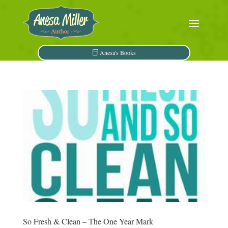
Anesa's Books
So Fresh & Clean – The One Year Mark