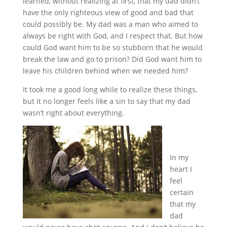
learned, without realizing at first, that my dad didn’t
have the only righteous view of good and bad that
could possibly be. My dad was a man who aimed to
always be right with God, and I respect that. But how
could God want him to be so stubborn that he would
break the law and go to prison? Did God want him to
leave his children behind when we needed him?
It took me a good long while to realize these things,
but it no longer feels like a sin to say that my dad
wasn’t right about everything.
In my
heart I
feel
certain
that my
dad