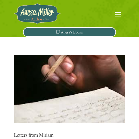
Anesa's Books
Letters from Miriam