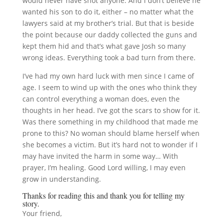
would never have shot anyone. And I don’t believe he
wanted his son to do it, either – no matter what the
lawyers said at my brother’s trial. But that is beside
the point because our daddy collected the guns and
kept them hid and that’s what gave Josh so many
wrong ideas. Everything took a bad turn from there.
I’ve had my own hard luck with men since I came of
age. I seem to wind up with the ones who think they
can control everything a woman does, even the
thoughts in her head. I’ve got the scars to show for it.
Was there something in my childhood that made me
prone to this? No woman should blame herself when
she becomes a victim. But it’s hard not to wonder if I
may have invited the harm in some way… With
prayer, I’m healing. Good Lord willing, I may even
grow in understanding.
Thanks for reading this and thank you for telling my
story.
Your friend,