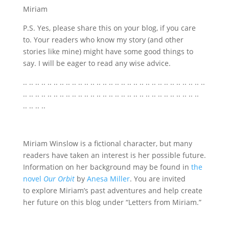
Miriam
P.S. Yes, please share this on your blog, if you care
to. Your readers who know my story (and other
stories like mine) might have some good things to
say. I will be eager to read any wise advice.
.. .. .. .. .. .. .. .. .. .. .. .. .. .. .. .. .. .. .. .. .. .. .. .. .. .. .. .. .. ..
.. .. .. .. .. .. .. .. .. .. .. .. .. .. .. .. .. .. .. .. .. .. .. .. .. .. .. .. ..
.. .. .. ..
Miriam Winslow is a fictional character, but many
readers have taken an interest is her possible future.
Information on her background may be found in
the
novel
Our Orbit
by
Anesa Miller
. You are invited
to explore Miriam’s past adventures and help create
her future on this blog under “Letters from Miriam.”