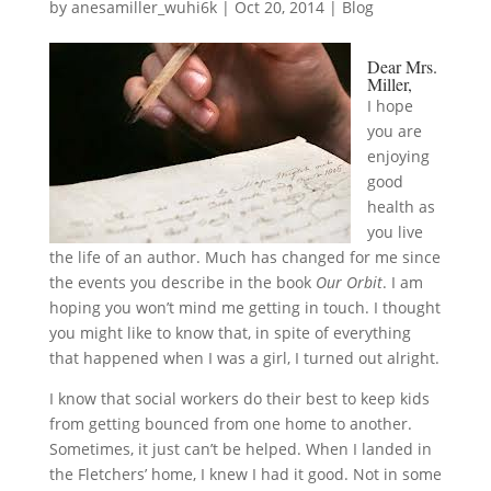
by
anesamiller_wuhi6k
|
Oct 20, 2014
|
Blog
Dear Mrs.
Miller,
I hope
you are
enjoying
good
health as
you live
the life of an author. Much has changed for me since
the events you describe in the book
Our Orbit
. I am
hoping you won’t mind me getting in touch. I thought
you might like to know that, in spite of everything
that happened when I was a girl, I turned out alright.
I know that social workers do their best to keep kids
from getting bounced from one home to another.
Sometimes, it just can’t be helped. When I landed in
the Fletchers’ home, I knew I had it good. Not in some