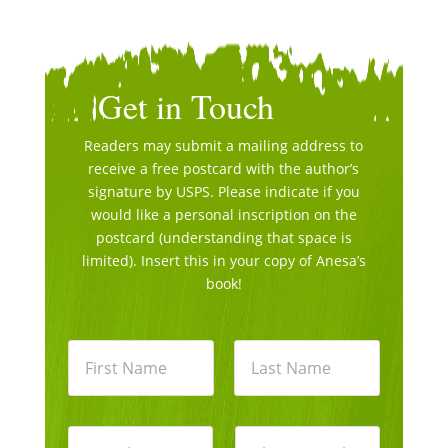
Get in Touch
Readers may submit a mailing address to
receive a free postcard with the author’s
signature by USPS. Please indicate if you
would like a personal inscription on the
postcard (understanding that space is
limited). Insert this in your copy of Anesa’s
book!
N
a
m
e
First
Last
*
E
P