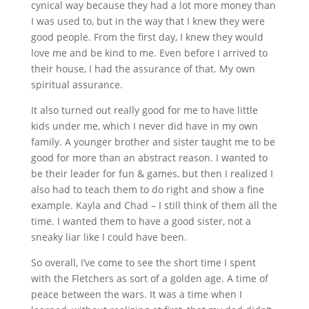
cynical way because they had a lot more money than
I was used to, but in the way that I knew they were
good people. From the first day, I knew they would
love me and be kind to me. Even before I arrived to
their house, I had the assurance of that. My own
spiritual assurance.
It also turned out really good for me to have little
kids under me, which I never did have in my own
family. A younger brother and sister taught me to be
good for more than an abstract reason. I wanted to
be their leader for fun & games, but then I realized I
also had to teach them to do right and show a fine
example. Kayla and Chad – I still think of them all the
time. I wanted them to have a good sister, not a
sneaky liar like I could have been.
So overall, I’ve come to see the short time I spent
with the Fletchers as sort of a golden age. A time of
peace between the wars. It was a time when I