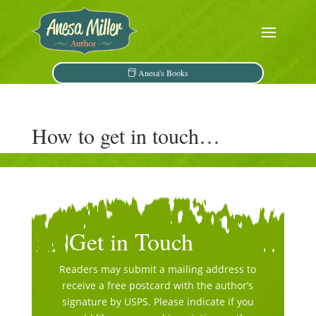
Anesa's Books
How to get in touch…
Get in Touch
Readers may submit a mailing address to
receive a free postcard with the author’s
signature by USPS. Please indicate if you