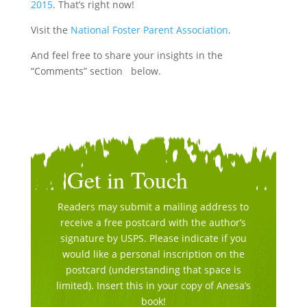
2015
. That’s right now!
Visit the
National Foster Parent Association
.
And feel free to share your insights in the
“Comments” section below.
Get in Touch
Readers may submit a mailing address to
receive a free postcard with the author’s
signature by USPS. Please indicate if you
would like a personal inscription on the
postcard (understanding that space is
limited). Insert this in your copy of Anesa’s
book!