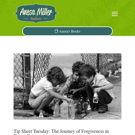
Anesa's Books
Tip Sheet Tuesday: The Journey of Forgiveness in