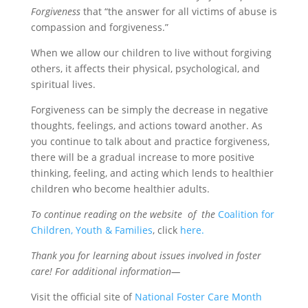
Forgiveness
that “the answer for all victims of abuse is
compassion and forgiveness.”
When we allow our children to live without forgiving
others, it affects their physical, psychological, and
spiritual lives.
Forgiveness can be simply the decrease in negative
thoughts, feelings, and actions toward another. As
you continue to talk about and practice forgiveness,
there will be a gradual increase to more positive
thinking, feeling, and acting which lends to healthier
children who become healthier adults.
To continue reading on the website of the
Coalition for
Children, Youth & Families
, click
here
.
Thank you for learning about issues involved in foster
care! For additional information—
Visit the official site of
National Foster Care Month