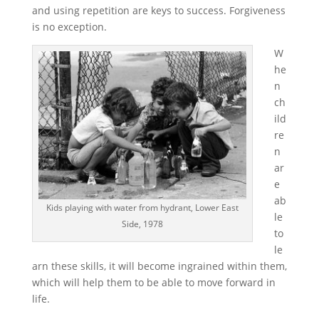
and using repetition are keys to success. Forgiveness
is no exception.
W
he
n
ch
ild
re
n
ar
e
ab
Kids playing with water from hydrant, Lower East
le
Side, 1978
to
le
arn these skills, it will become ingrained within them,
which will help them to be able to move forward in
life.