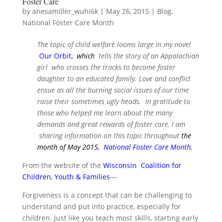
Foster Care
by
anesamiller_wuhi6k
|
May 26, 2015
|
Blog
,
National Foster Care Month
The topic of child welfare looms large in my novel
Our Orbit
,
which
tells the story of an Appalachian
girl who crosses the tracks to become foster
daughter to an educated family. Love and conflict
ensue as all the burning social issues of our time
raise their sometimes ugly heads. In gratitude to
those who helped me learn about the many
demands and great rewards of foster care, I am
sharing information on this topic throughout
the
month of May 2015,
National Foster Care Month
.
From the website of the
Wisconsin Coalition for
Children, Youth & Families
—
Forgiveness is a concept that can be challenging to
understand and put into practice, especially for
children. Just like you teach most skills, starting early