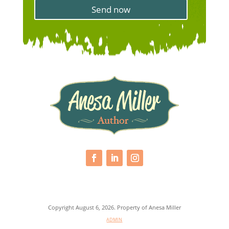
s
s
Send now
&
a
C
g
o
e
n
d
i
t
i
o
n
*
Copyright August 6, 2026. Property of Anesa Miller
ADMIN