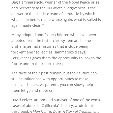
Dag Hammarskjold, winner of the Nobel Peace prize
and Secretary to the UN wrote, “Forgiveness is the
answer to the child’s dream of a miracle by which
what is broken is made whole again, what is soiled is
again made clean.”
Many adopted and foster children who have been
adopted from the foster care system and some
orphanages have histories that include being
“broken” and “soiled,” as Hammarskold says.
Forgiveness gives them the opportunity to look to the
future and make “clean” their past.
The facts of their past remain, but their future can
still be influenced with opportunities to make
positive choices. As parents, you can slowly help
them let go and move on.
David Pelzer, author and survivor of one of the worst
cases of abuse in California’s history, wrote in his
third book
A Man Named Dave: A Story of Triumph and